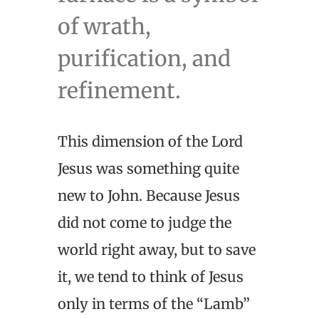
of wrath,
purification, and
refinement.
This dimension of the Lord
Jesus was something quite
new to John. Because Jesus
did not come to judge the
world right away, but to save
it, we tend to think of Jesus
only in terms of the “Lamb”