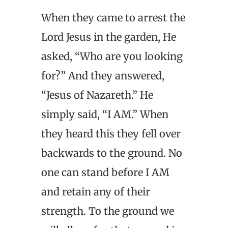
When they came to arrest the
Lord Jesus in the garden, He
asked, “Who are you looking
for?” And they answered,
“Jesus of Nazareth.” He
simply said, “I AM.” When
they heard this they fell over
backwards to the ground. No
one can stand before I AM
and retain any of their
strength. To the ground we