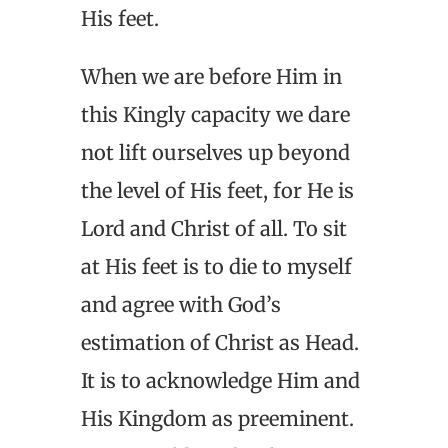
His feet.
When we are before Him in
this Kingly capacity we dare
not lift ourselves up beyond
the level of His feet, for He is
Lord and Christ of all. To sit
at His feet is to die to myself
and agree with God’s
estimation of Christ as Head.
It is to acknowledge Him and
His Kingdom as preeminent.