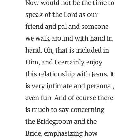
Now would not be the time to
speak of the Lord as our
friend and pal and someone
we walk around with hand in
hand. Oh, that is included in
Him, and I certainly enjoy
this relationship with Jesus. It
is very intimate and personal,
even fun. And of course there
is much to say concerning
the Bridegroom and the
Bride, emphasizing how