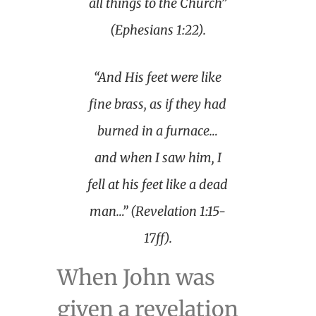
all things to the Church”
(Ephesians 1:22).
“And His feet were like
fine brass, as if they had
burned in a furnace…
and when I saw him, I
fell at his feet like a dead
man…” (Revelation 1:15-
17ff).
When John was
given a revelation