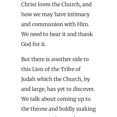
Christ loves the Church, and
how we may have intimacy
and communion with Him.
We need to hear it and thank
God for it.
But there is another side to
this Lion of the Tribe of
Judah which the Church, by
and large, has yet to discover.
We talk about coming up to
the throne and boldly making