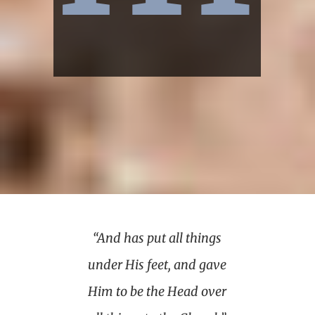
“And has put all things
under His feet, and gave
Him to be the Head over