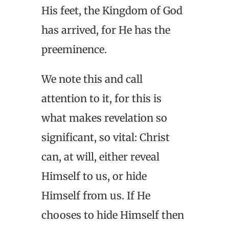
His feet, the Kingdom of God
has arrived, for He has the
preeminence.
We note this and call
attention to it, for this is
what makes revelation so
significant, so vital: Christ
can, at will, either reveal
Himself to us, or hide
Himself from us. If He
chooses to hide Himself then