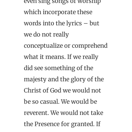
even sing songs of worship
which incorporate these
words into the lyrics – but
we do not really
conceptualize or comprehend
what it means. If we really
did see something of the
majesty and the glory of the
Christ of God we would not
be so casual. We would be
reverent. We would not take
the Presence for granted. If