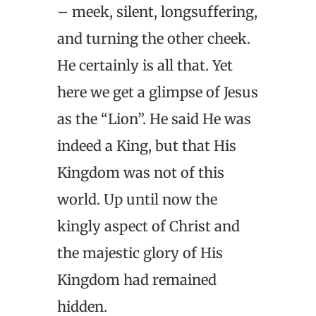
– meek, silent, longsuffering,
and turning the other cheek.
He certainly is all that. Yet
here we get a glimpse of Jesus
as the “Lion”. He said He was
indeed a King, but that His
Kingdom was not of this
world. Up until now the
kingly aspect of Christ and
the majestic glory of His
Kingdom had remained
hidden.