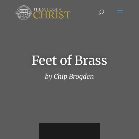
Feet of Brass
by Chip Brogden