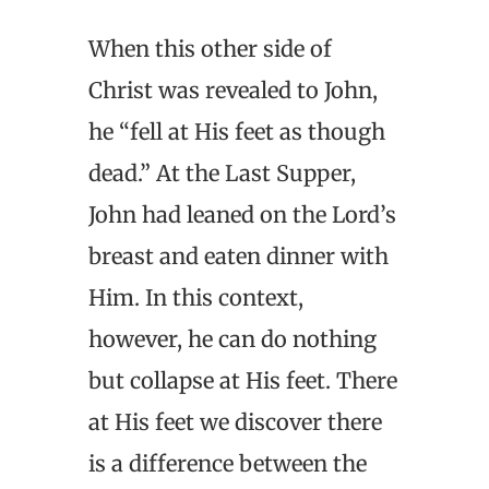
When this other side of
Christ was revealed to John,
he “fell at His feet as though
dead.” At the Last Supper,
John had leaned on the Lord’s
breast and eaten dinner with
Him. In this context,
however, he can do nothing
but collapse at His feet. There
at His feet we discover there
is a difference between the