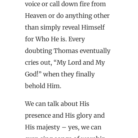
voice or call down fire from
Heaven or do anything other
than simply reveal Himself
for Who He is. Every
doubting Thomas eventually
cries out, “My Lord and My
God!” when they finally
behold Him.
We can talk about His
presence and His glory and
His majesty – yes, we can