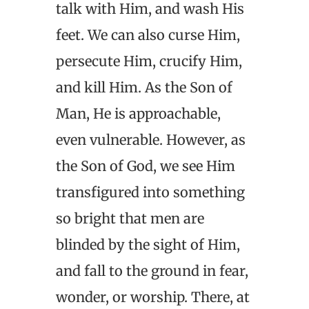
talk with Him, and wash His
feet. We can also curse Him,
persecute Him, crucify Him,
and kill Him. As the Son of
Man, He is approachable,
even vulnerable. However, as
the Son of God, we see Him
transfigured into something
so bright that men are
blinded by the sight of Him,
and fall to the ground in fear,
wonder, or worship. There, at