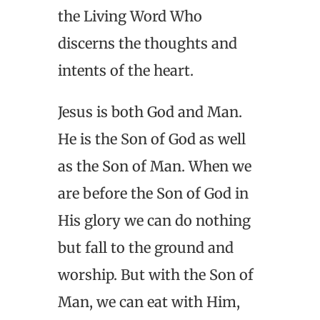
the Living Word Who
discerns the thoughts and
intents of the heart.
Jesus is both God and Man.
He is the Son of God as well
as the Son of Man. When we
are before the Son of God in
His glory we can do nothing
but fall to the ground and
worship. But with the Son of
Man, we can eat with Him,