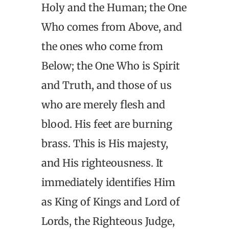
Holy and the Human; the One
Who comes from Above, and
the ones who come from
Below; the One Who is Spirit
and Truth, and those of us
who are merely flesh and
blood. His feet are burning
brass. This is His majesty,
and His righteousness. It
immediately identifies Him
as King of Kings and Lord of
Lords, the Righteous Judge,