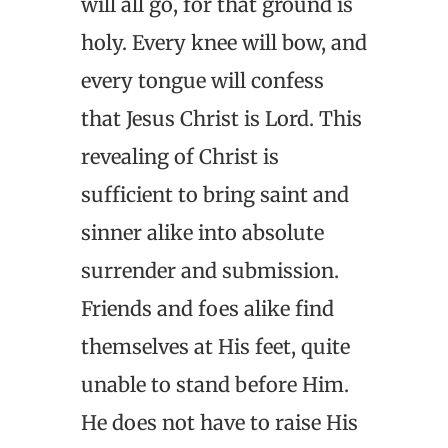
will all go, for that ground is
holy. Every knee will bow, and
every tongue will confess
that Jesus Christ is Lord. This
revealing of Christ is
sufficient to bring saint and
sinner alike into absolute
surrender and submission.
Friends and foes alike find
themselves at His feet, quite
unable to stand before Him.
He does not have to raise His