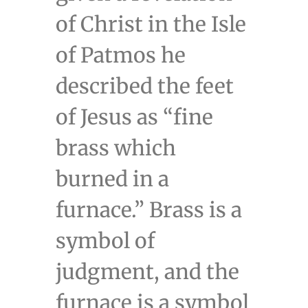
of Christ in the Isle
of Patmos he
described the feet
of Jesus as “fine
brass which
burned in a
furnace.” Brass is a
symbol of
judgment, and the
furnace is a symbol