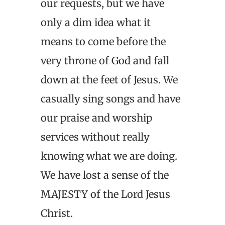
our requests, but we have
only a dim idea what it
means to come before the
very throne of God and fall
down at the feet of Jesus. We
casually sing songs and have
our praise and worship
services without really
knowing what we are doing.
We have lost a sense of the
MAJESTY of the Lord Jesus
Christ.