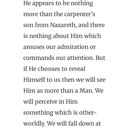
He appears to be nothing
more than the carpenter’s
son from Nazareth, and there
is nothing about Him which
arouses our admiration or
commands our attention. But
if He chooses to reveal
Himself to us then we will see
Him as more than a Man. We
will perceive in Him
something which is other-
worldly. We will fall down at