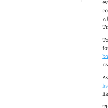
ev
co
wh
Tr
To
fo
b
re
As
lis
li
Th