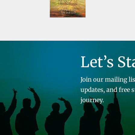
Let’s St
Join our mailing lis
updates, and free 
journey.