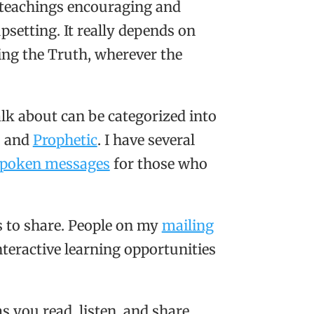
e teachings encouraging and
setting. It really depends on
wing the Truth, wherever the
alk about can be categorized into
, and
Prophetic
. I have several
poken messages
for those who
s to share. People on my
mailing
teractive learning opportunities
s you read, listen, and share