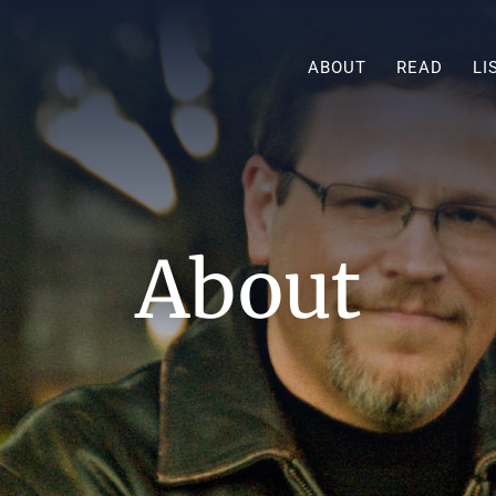
ABOUT
READ
LI
About