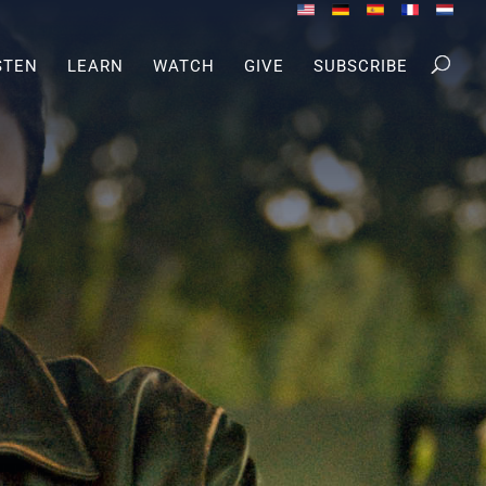
STEN
LEARN
WATCH
GIVE
SUBSCRIBE