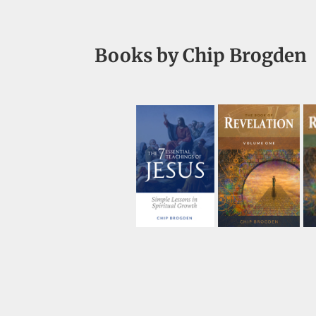
Books by Chip Brogden