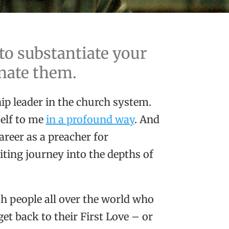
 to substantiate your
inate them.
ip leader in the church system.
self to me
in a profound way
. And
areer as a preacher for
iting journey into the depths of
th people all over the world who
et back to their First Love – or