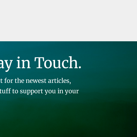
ay in Touch.
t for the newest articles,
stuff to support you in your