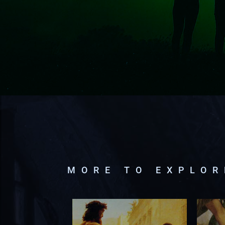
MORE TO EXPLO