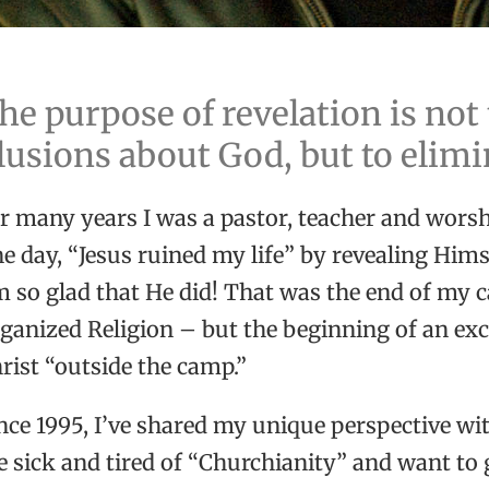
he purpose of revelation is not
llusions about God, but to elim
r many years I was a pastor, teacher and worsh
e day, “Jesus ruined my life” by revealing Him
m so glad that He did! That was the end of my c
ganized Religion – but the beginning of an exc
rist “outside the camp.”
nce 1995, I’ve shared my unique perspective wi
e sick and tired of “Churchianity” and want to g