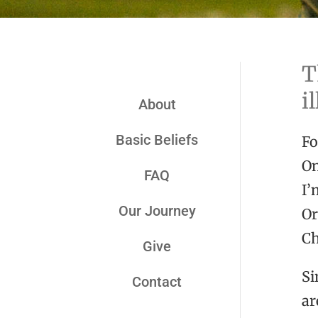
T
i
About
Basic Beliefs
Fo
On
FAQ
I’
Our Journey
Or
Ch
Give
Si
Contact
ar