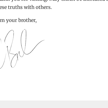
ese truths with others.
am your brother,