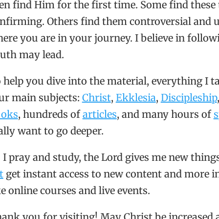
en find Him for the first time. Some find thes
nfirming. Others find them controversial and up
ere you are in your journey. I believe in follo
uth may lead.
 help you dive into the material, everything I t
ur main subjects:
Christ
,
Ekklesia
,
Discipleship
ooks
, hundreds of
articles
, and many hours of
s
ally want to go deeper.
 I pray and study, the Lord gives me new thing
t
get instant access to new content and more in
ke online courses and live events.
ank you for visiting! May Christ be increased a