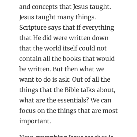
and concepts that Jesus taught.
Jesus taught many things.
Scripture says that if everything
that He did were written down
that the world itself could not
contain all the books that would
be written. But then what we
want to do is ask: Out of all the
things that the Bible talks about,
what are the essentials? We can
focus on the things that are most
important.