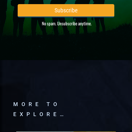
MORE TO
EXPLORE…