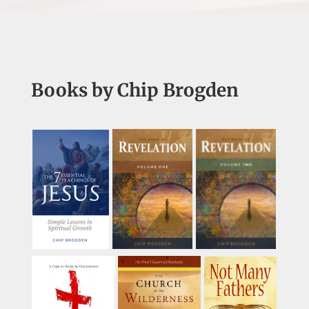
Books by Chip Brogden