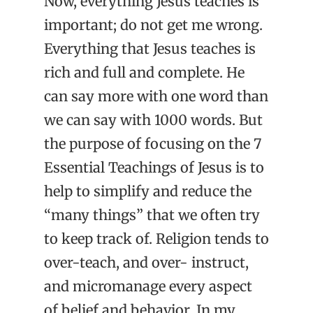
Now, everything Jesus teaches is
important; do not get me wrong.
Everything that Jesus teaches is
rich and full and complete. He
can say more with one word than
we can say with 1000 words. But
the purpose of focusing on the 7
Essential Teachings of Jesus is to
help to simplify and reduce the
“many things” that we often try
to keep track of. Religion tends to
over-teach, and over- instruct,
and micromanage every aspect
of belief and behavior. In my