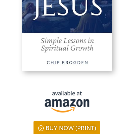
BUY NOW (PRINT)