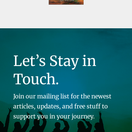
Let’s Stay in
Touch.
Join our mailing list for the newest
articles, updates, and free stuff to
support you in your journey.