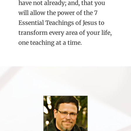
have not already; and, that you
will allow the power of the 7
Essential Teachings of Jesus to
transform every area of your life,
one teaching at a time.