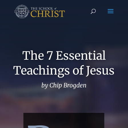
The 7 Essential
Teachings of Jesus
by Chip Brogden