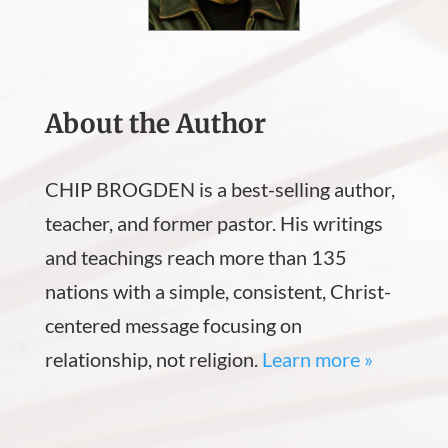
About the Author
CHIP BROGDEN is a best-selling author,
teacher, and former pastor. His writings
and teachings reach more than 135
nations with a simple, consistent, Christ-
centered message focusing on
relationship, not religion.
Learn more »