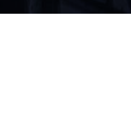
Preserving a Christ-centered faith.
ABOUT
READ
LISTEN
LEARN
WATCH