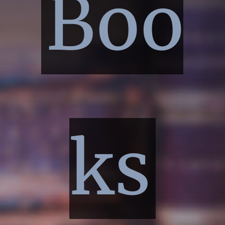
Boo
ks