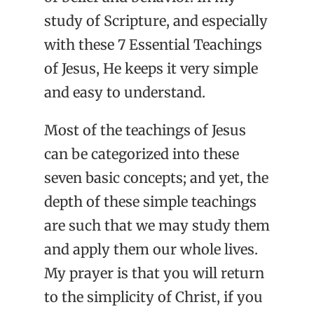
study of Scripture, and especially
with these 7 Essential Teachings
of Jesus, He keeps it very simple
and easy to understand.
Most of the teachings of Jesus
can be categorized into these
seven basic concepts; and yet, the
depth of these simple teachings
are such that we may study them
and apply them our whole lives.
My prayer is that you will return
to the simplicity of Christ, if you