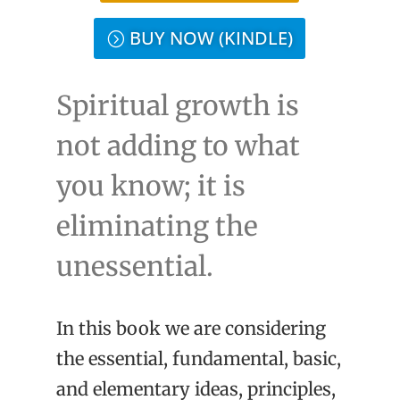
BUY NOW (KINDLE)
Spiritual growth is
not adding to what
you know; it is
eliminating the
unessential.
In this book we are considering
the essential, fundamental, basic,
and elementary ideas, principles,