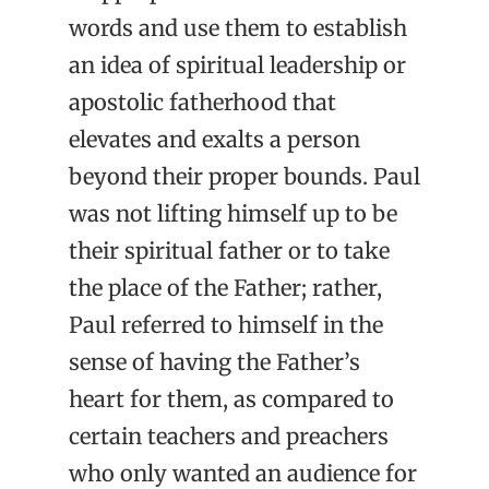
words and use them to establish
an idea of spiritual leadership or
apostolic fatherhood that
elevates and exalts a person
beyond their proper bounds. Paul
was not lifting himself up to be
their spiritual father or to take
the place of the Father; rather,
Paul referred to himself in the
sense of having the Father’s
heart for them, as compared to
certain teachers and preachers
who only wanted an audience for