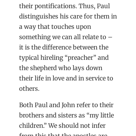
their pontifications. Thus, Paul
distinguishes his care for them in
a way that touches upon
something we can all relate to –
it is the difference between the
typical hireling “preacher” and
the shepherd who lays down
their life in love and in service to
others.
Both Paul and John refer to their
brothers and sisters as “my little
children.” We should not infer
from this that the apostles are