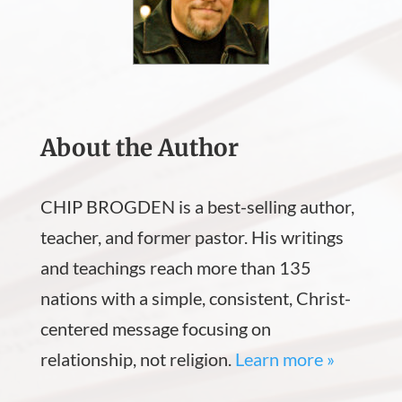
About the Author
CHIP BROGDEN is a best-selling author,
teacher, and former pastor. His writings
and teachings reach more than 135
nations with a simple, consistent, Christ-
centered message focusing on
relationship, not religion.
Learn more »