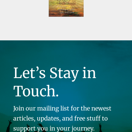
Let’s Stay in
Touch.
Join our mailing list for the newest
articles, updates, and free stuff to
support you in your journey.