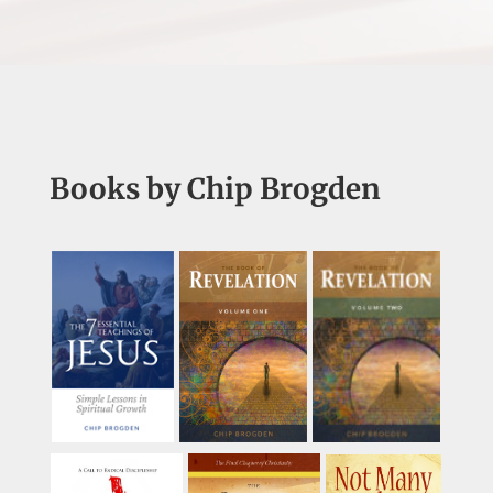
Books by Chip Brogden