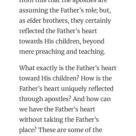
assuming the Father’s role; but,
as elder brothers, they certainly
reflected the Father’s heart
towards His children, beyond
mere preaching and teaching.
What exactly is the Father’s heart
toward His children? How is the
Father’s heart uniquely reflected
through apostles? And how can
we have the Father’s heart
without taking the Father’s
place? These are some of the