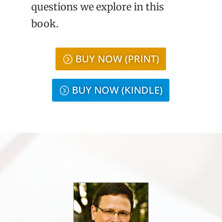
questions we explore in this
book.
BUY NOW (PRINT)
BUY NOW (KINDLE)