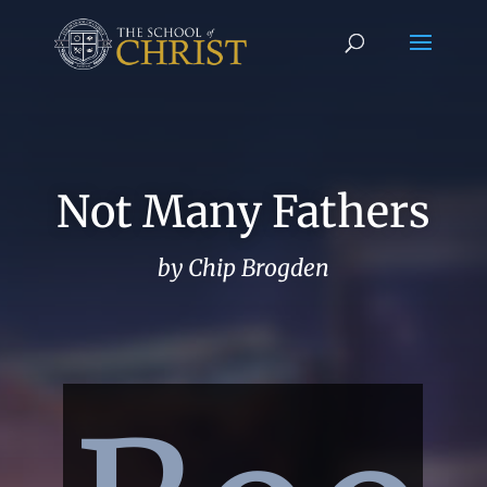
Not Many Fathers
by Chip Brogden