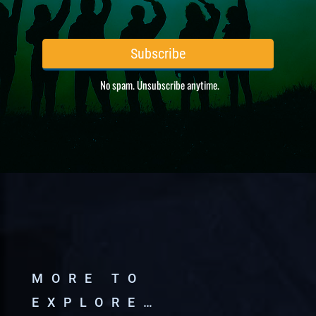
MORE TO
EXPLORE…