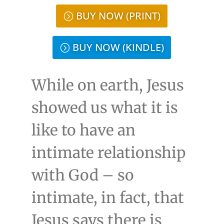
BUY NOW (PRINT)
BUY NOW (KINDLE)
While on earth, Jesus
showed us what it is
like to have an
intimate relationship
with God – so
intimate, in fact, that
Jesus says there is