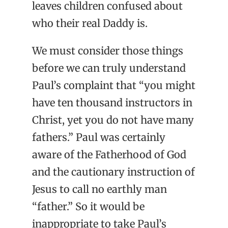
leaves children confused about
who their real Daddy is.
We must consider those things
before we can truly understand
Paul’s complaint that “you might
have ten thousand instructors in
Christ, yet you do not have many
fathers.” Paul was certainly
aware of the Fatherhood of God
and the cautionary instruction of
Jesus to call no earthly man
“father.” So it would be
inappropriate to take Paul’s