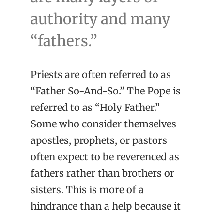
authority and many
“fathers.”
Priests are often referred to as
“Father So-And-So.” The Pope is
referred to as “Holy Father.”
Some who consider themselves
apostles, prophets, or pastors
often expect to be reverenced as
fathers rather than brothers or
sisters. This is more of a
hindrance than a help because it