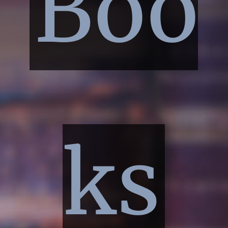
Boo
ks