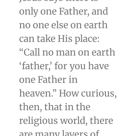
only one Father, and
no one else on earth
can take His place:
“Call no man on earth
‘father,’ for you have
one Father in
heaven.” How curious,
then, that in the
religious world, there
are many layers of