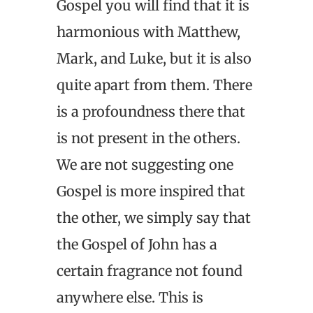
Gospel you will find that it is
harmonious with Matthew,
Mark, and Luke, but it is also
quite apart from them. There
is a profoundness there that
is not present in the others.
We are not suggesting one
Gospel is more inspired that
the other, we simply say that
the Gospel of John has a
certain fragrance not found
anywhere else. This is