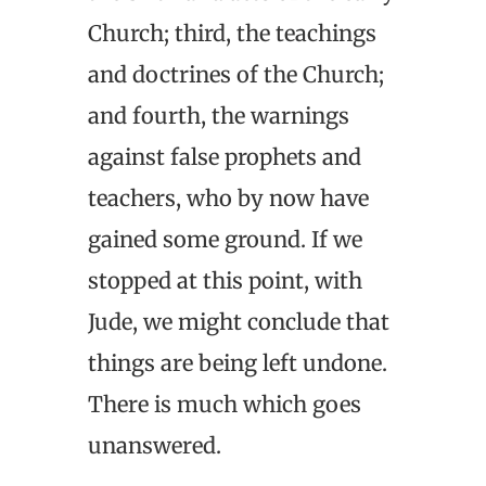
Church; third, the teachings
and doctrines of the Church;
and fourth, the warnings
against false prophets and
teachers, who by now have
gained some ground. If we
stopped at this point, with
Jude, we might conclude that
things are being left undone.
There is much which goes
unanswered.