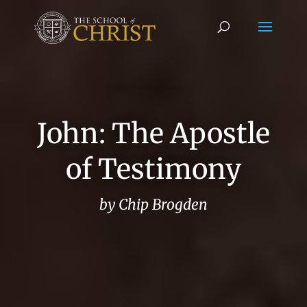
John: The Apostle
of Testimony
by Chip Brogden