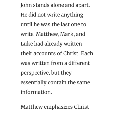
John stands alone and apart.
He did not write anything
until he was the last one to
write. Matthew, Mark, and
Luke had already written
their accounts of Christ. Each
was written from a different
perspective, but they
essentially contain the same
information.
Matthew emphasizes Christ