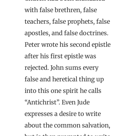
with false brethren, false
teachers, false prophets, false
apostles, and false doctrines.
Peter wrote his second epistle
after his first epistle was
rejected. John sums every
false and heretical thing up
into this one spirit he calls
“Antichrist”. Even Jude
expresses a desire to write
about the common salvation,