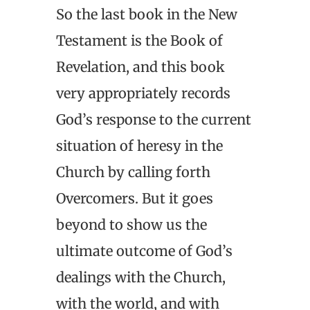
So the last book in the New
Testament is the Book of
Revelation, and this book
very appropriately records
God’s response to the current
situation of heresy in the
Church by calling forth
Overcomers. But it goes
beyond to show us the
ultimate outcome of God’s
dealings with the Church,
with the world, and with