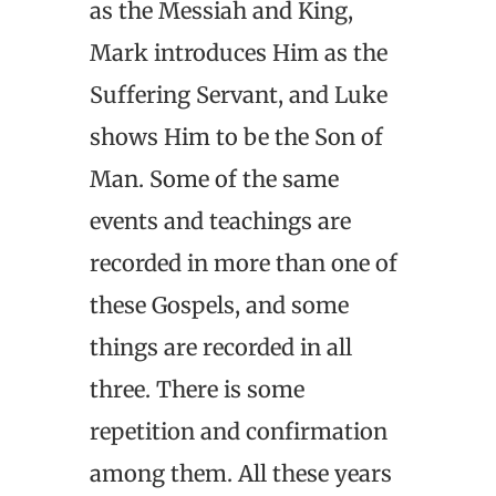
as the Messiah and King,
Mark introduces Him as the
Suffering Servant, and Luke
shows Him to be the Son of
Man. Some of the same
events and teachings are
recorded in more than one of
these Gospels, and some
things are recorded in all
three. There is some
repetition and confirmation
among them. All these years