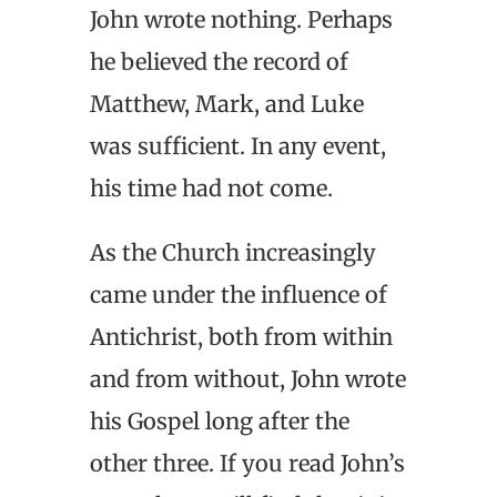
John wrote nothing. Perhaps
he believed the record of
Matthew, Mark, and Luke
was sufficient. In any event,
his time had not come.
As the Church increasingly
came under the influence of
Antichrist, both from within
and from without, John wrote
his Gospel long after the
other three. If you read John’s