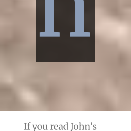
n
If you read John’s