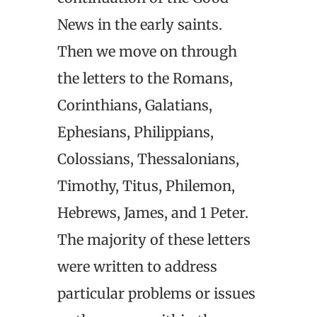
News in the early saints.
Then we move on through
the letters to the Romans,
Corinthians, Galatians,
Ephesians, Philippians,
Colossians, Thessalonians,
Timothy, Titus, Philemon,
Hebrews, James, and 1 Peter.
The majority of these letters
were written to address
particular problems or issues