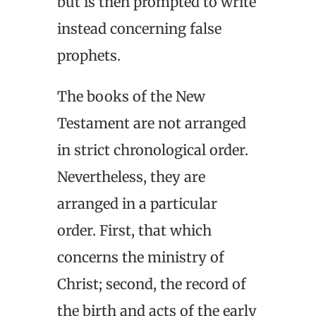
but is then prompted to write
instead concerning false
prophets.
The books of the New
Testament are not arranged
in strict chronological order.
Nevertheless, they are
arranged in a particular
order. First, that which
concerns the ministry of
Christ; second, the record of
the birth and acts of the early