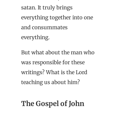
satan. It truly brings
everything together into one
and consummates
everything.
But what about the man who
was responsible for these
writings? What is the Lord
teaching us about him?
The Gospel of John