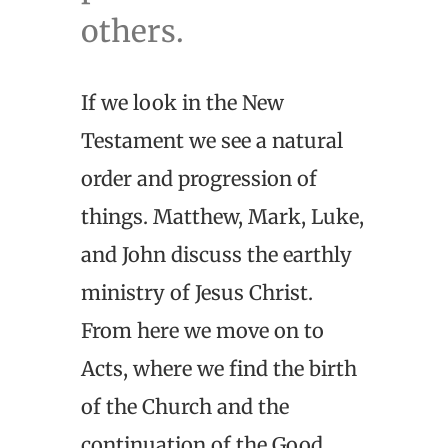
others.
If we look in the New
Testament we see a natural
order and progression of
things. Matthew, Mark, Luke,
and John discuss the earthly
ministry of Jesus Christ.
From here we move on to
Acts, where we find the birth
of the Church and the
continuation of the Good