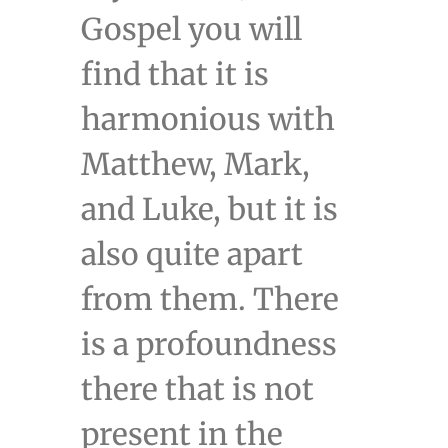
Gospel you will
find that it is
harmonious with
Matthew, Mark,
and Luke, but it is
also quite apart
from them. There
is a profoundness
there that is not
present in the