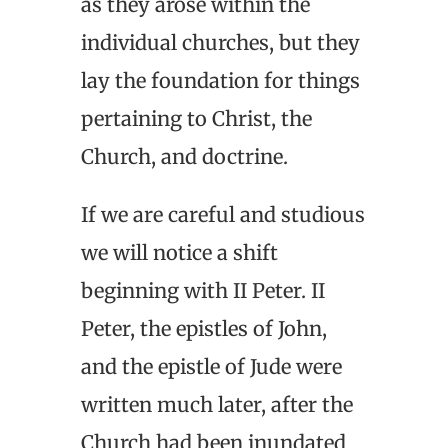
as they arose within the
individual churches, but they
lay the foundation for things
pertaining to Christ, the
Church, and doctrine.
If we are careful and studious
we will notice a shift
beginning with II Peter. II
Peter, the epistles of John,
and the epistle of Jude were
written much later, after the
Church had been inundated