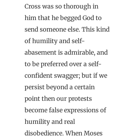
Cross was so thorough in
him that he begged God to
send someone else. This kind
of humility and self-
abasement is admirable, and
to be preferred over a self-
confident swagger; but if we
persist beyond a certain
point then our protests
become false expressions of
humility and real
disobedience. When Moses