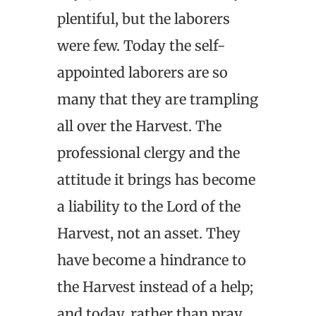
plentiful, but the laborers
were few. Today the self-
appointed laborers are so
many that they are trampling
all over the Harvest. The
professional clergy and the
attitude it brings has become
a liability to the Lord of the
Harvest, not an asset. They
have become a hindrance to
the Harvest instead of a help;
and today, rather than pray