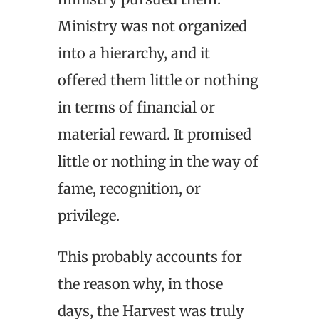
Ministry was not organized
into a hierarchy, and it
offered them little or nothing
in terms of financial or
material reward. It promised
little or nothing in the way of
fame, recognition, or
privilege.
This probably accounts for
the reason why, in those
days, the Harvest was truly