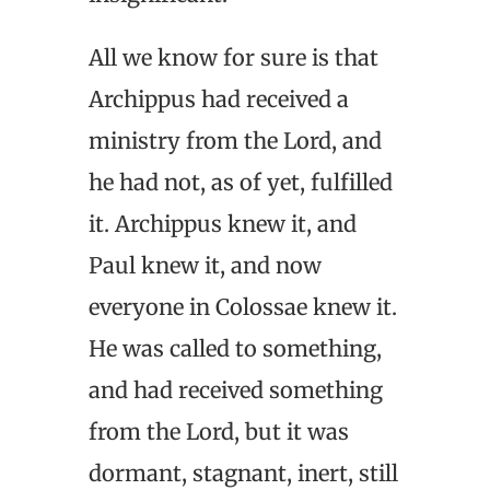
All we know for sure is that
Archippus had received a
ministry from the Lord, and
he had not, as of yet, fulfilled
it. Archippus knew it, and
Paul knew it, and now
everyone in Colossae knew it.
He was called to something,
and had received something
from the Lord, but it was
dormant, stagnant, inert, still