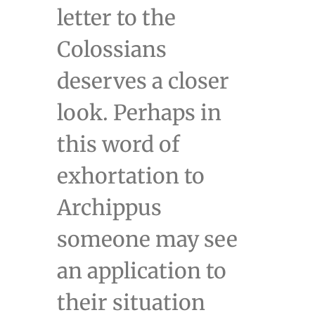
letter to the
Colossians
deserves a closer
look. Perhaps in
this word of
exhortation to
Archippus
someone may see
an application to
their situation