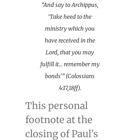
“And say to Archippus,
‘Take heed to the
ministry which you
have received in the
Lord, that you may
fulfill it… remember my
bonds'” (Colossians
4:17,18ff).
This personal
footnote at the
closing of Paul’s