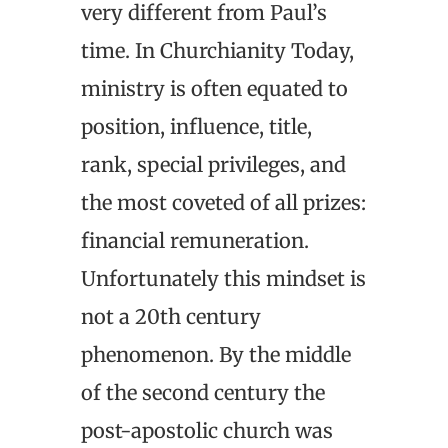
very different from Paul’s
time. In Churchianity Today,
ministry is often equated to
position, influence, title,
rank, special privileges, and
the most coveted of all prizes:
financial remuneration.
Unfortunately this mindset is
not a 20th century
phenomenon. By the middle
of the second century the
post-apostolic church was