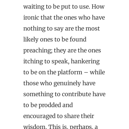
waiting to be put to use. How
ironic that the ones who have
nothing to say are the most
likely ones to be found
preaching; they are the ones
itching to speak, hankering
to be on the platform – while
those who genuinely have
something to contribute have
to be prodded and
encouraged to share their
wisdom. This is, perhaps, a