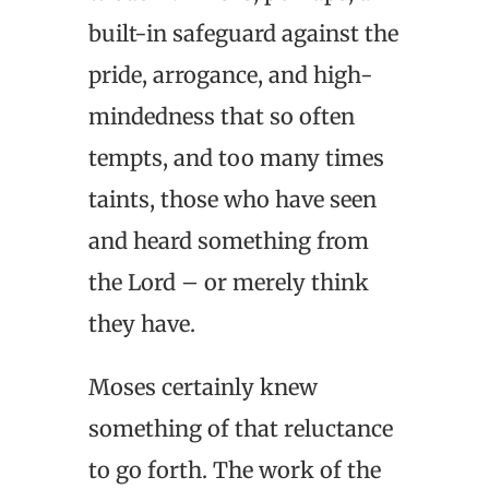
built-in safeguard against the
pride, arrogance, and high-
mindedness that so often
tempts, and too many times
taints, those who have seen
and heard something from
the Lord – or merely think
they have.
Moses certainly knew
something of that reluctance
to go forth. The work of the