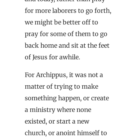
for more laborers to go forth,
we might be better off to
pray for some of them to go
back home and sit at the feet
of Jesus for awhile.
For Archippus, it was not a
matter of trying to make
something happen, or create
a ministry where none
existed, or start a new
church, or anoint himself to