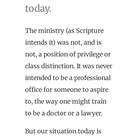
today.
The ministry (as Scripture
intends it) was not, and is
not, a position of privilege or
class distinction. It was never
intended to be a professional
office for someone to aspire
to, the way one might train
to be a doctor or a lawyer.
But our situation today is