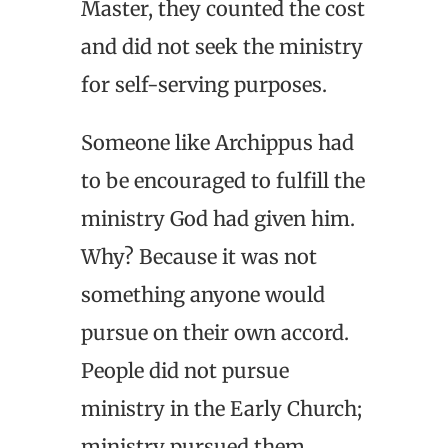
Master, they counted the cost
and did not seek the ministry
for self-serving purposes.
Someone like Archippus had
to be encouraged to fulfill the
ministry God had given him.
Why? Because it was not
something anyone would
pursue on their own accord.
People did not pursue
ministry in the Early Church;
ministry pursued them.