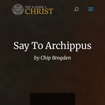
Say To Archippus
by Chip Brogden