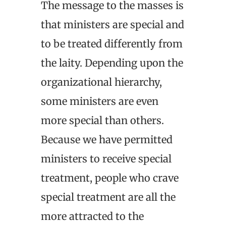
The message to the masses is
that ministers are special and
to be treated differently from
the laity. Depending upon the
organizational hierarchy,
some ministers are even
more special than others.
Because we have permitted
ministers to receive special
treatment, people who crave
special treatment are all the
more attracted to the