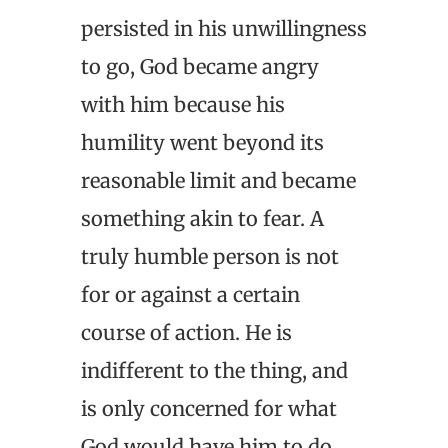
persisted in his unwillingness
to go, God became angry
with him because his
humility went beyond its
reasonable limit and became
something akin to fear. A
truly humble person is not
for or against a certain
course of action. He is
indifferent to the thing, and
is only concerned for what
God would have him to do,