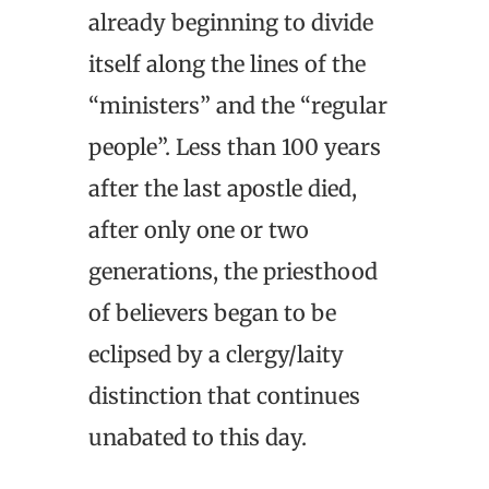
already beginning to divide
itself along the lines of the
“ministers” and the “regular
people”. Less than 100 years
after the last apostle died,
after only one or two
generations, the priesthood
of believers began to be
eclipsed by a clergy/laity
distinction that continues
unabated to this day.