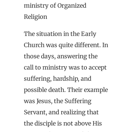
ministry of Organized
Religion
The situation in the Early
Church was quite different. In
those days, answering the
call to ministry was to accept
suffering, hardship, and
possible death. Their example
was Jesus, the Suffering
Servant, and realizing that
the disciple is not above His