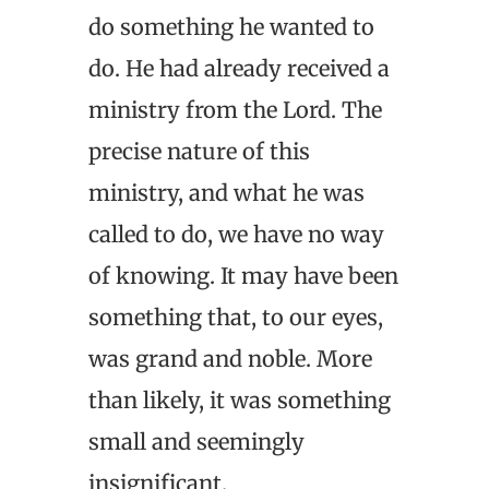
do something he wanted to
do. He had already received a
ministry from the Lord. The
precise nature of this
ministry, and what he was
called to do, we have no way
of knowing. It may have been
something that, to our eyes,
was grand and noble. More
than likely, it was something
small and seemingly
insignificant.