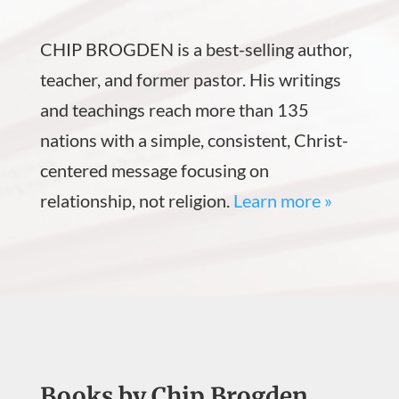
CHIP BROGDEN is a best-selling author,
teacher, and former pastor. His writings
and teachings reach more than 135
nations with a simple, consistent, Christ-
centered message focusing on
relationship, not religion.
Learn more »
Books by Chip Brogden