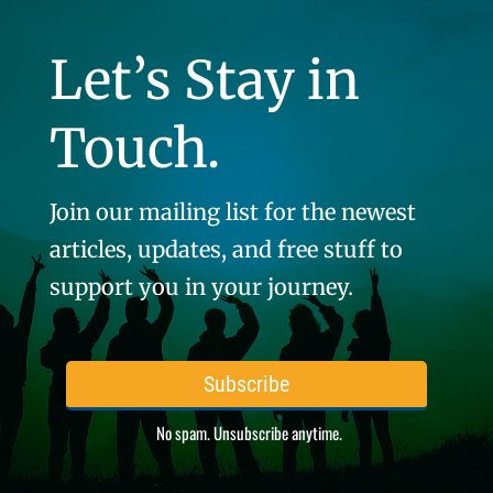
Let’s Stay in
Touch.
Join our mailing list for the newest
articles, updates, and free stuff to
support you in your journey.