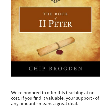
We’re honored to offer this teaching at no
cost. If you find it valuable, your support - of
any amount - means a great deal.