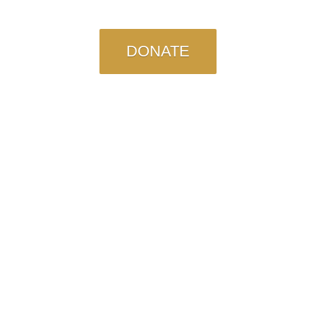
DONATE