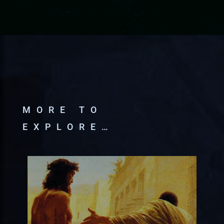
MORE TO
EXPLORE…