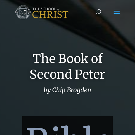
The Book of
Second Peter
by Chip Brogden