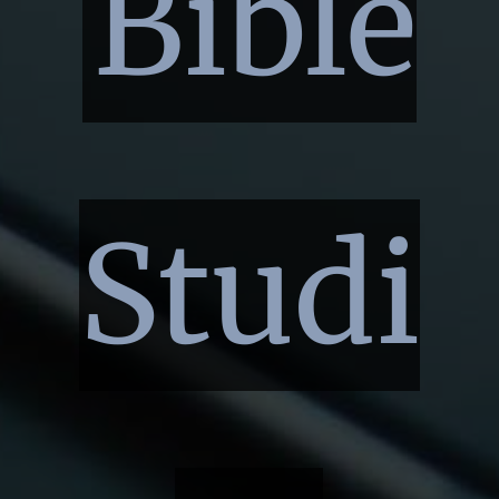
Bible
Studi