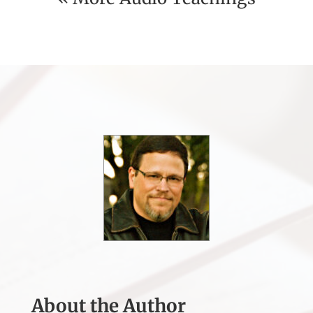
About the Author