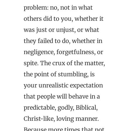
problem: no, not in what
others did to you, whether it
was just or unjust, or what
they failed to do, whether in
negligence, forgetfulness, or
spite. The crux of the matter,
the point of stumbling, is
your unrealistic expectation
that people will behave in a
predictable, godly, Biblical,
Christ-like, loving manner.
Because more times that not,