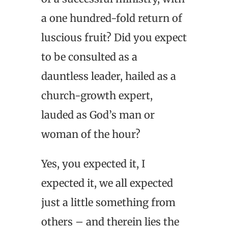
a one hundred-fold return of
luscious fruit? Did you expect
to be consulted as a
dauntless leader, hailed as a
church-growth expert,
lauded as God’s man or
woman of the hour?
Yes, you expected it, I
expected it, we all expected
just a little something from
others – and therein lies the