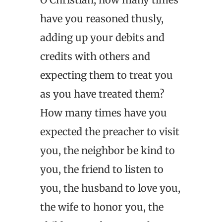
have you reasoned thusly,
adding up your debits and
credits with others and
expecting them to treat you
as you have treated them?
How many times have you
expected the preacher to visit
you, the neighbor be kind to
you, the friend to listen to
you, the husband to love you,
the wife to honor you, the