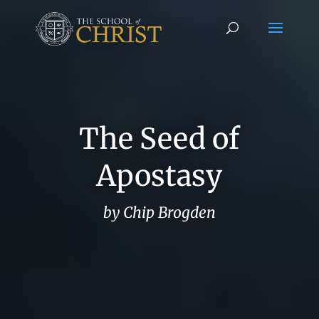
The Seed of
Apostasy
by Chip Brogden