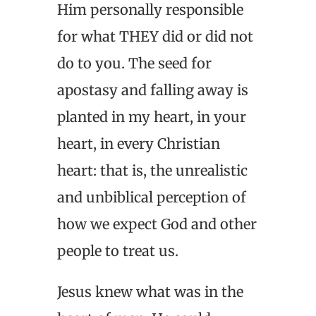
Him personally responsible
for what THEY did or did not
do to you. The seed for
apostasy and falling away is
planted in my heart, in your
heart, in every Christian
heart: that is, the unrealistic
and unbiblical perception of
how we expect God and other
people to treat us.
Jesus knew what was in the