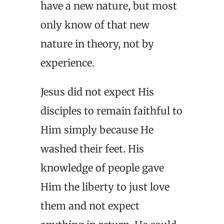
have a new nature, but most
only know of that new
nature in theory, not by
experience.
Jesus did not expect His
disciples to remain faithful to
Him simply because He
washed their feet. His
knowledge of people gave
Him the liberty to just love
them and not expect