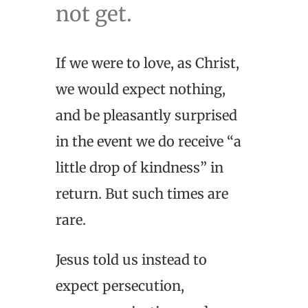
not get.
If we were to love, as Christ,
we would expect nothing,
and be pleasantly surprised
in the event we do receive “a
little drop of kindness” in
return. But such times are
rare.
Jesus told us instead to
expect persecution,