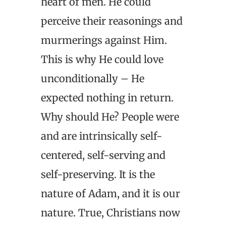
heart of men. He could
perceive their reasonings and
murmerings against Him.
This is why He could love
unconditionally – He
expected nothing in return.
Why should He? People were
and are intrinsically self-
centered, self-serving and
self-preserving. It is the
nature of Adam, and it is our
nature. True, Christians now