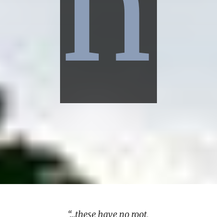
n
“…these have no root,