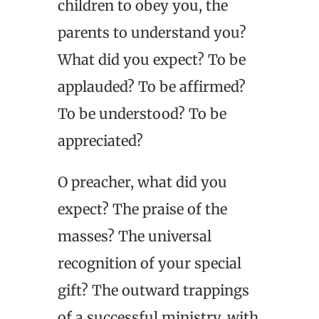
children to obey you, the
parents to understand you?
What did you expect? To be
applauded? To be affirmed?
To be understood? To be
appreciated?
O preacher, what did you
expect? The praise of the
masses? The universal
recognition of your special
gift? The outward trappings
of a successful ministry, with