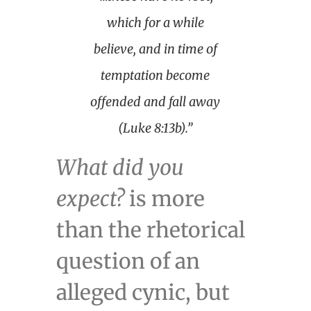
which for a while
believe, and in time of
temptation become
offended and fall away
(Luke 8:13b).”
What did you
expect?
is more
than the rhetorical
question of an
alleged cynic, but