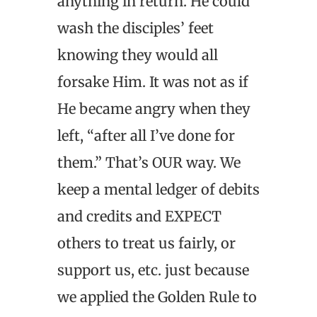
anything in return. He could
wash the disciples’ feet
knowing they would all
forsake Him. It was not as if
He became angry when they
left, “after all I’ve done for
them.” That’s OUR way. We
keep a mental ledger of debits
and credits and EXPECT
others to treat us fairly, or
support us, etc. just because
we applied the Golden Rule to