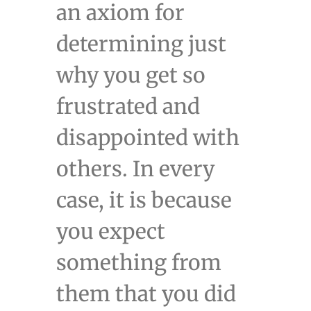
an axiom for
determining just
why you get so
frustrated and
disappointed with
others. In every
case, it is because
you expect
something from
them that you did