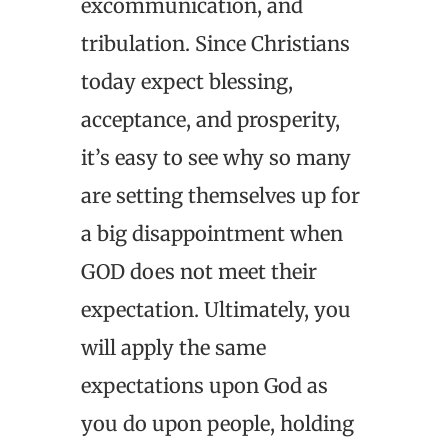
excommunication, and
tribulation. Since Christians
today expect blessing,
acceptance, and prosperity,
it’s easy to see why so many
are setting themselves up for
a big disappointment when
GOD does not meet their
expectation. Ultimately, you
will apply the same
expectations upon God as
you do upon people, holding