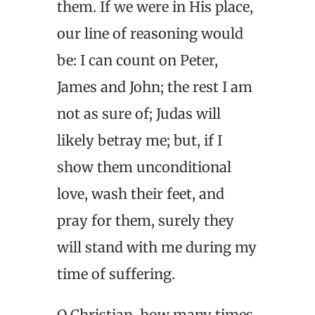
them. If we were in His place,
our line of reasoning would
be: I can count on Peter,
James and John; the rest I am
not as sure of; Judas will
likely betray me; but, if I
show them unconditional
love, wash their feet, and
pray for them, surely they
will stand with me during my
time of suffering.
O Christian, how many times