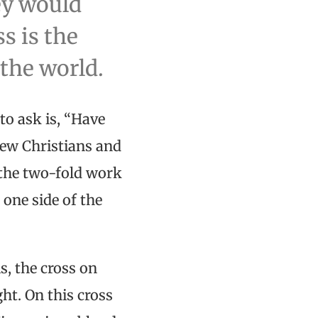
ey would
s is the
 the world.
to ask is, “Have
few Christians and
s the two-fold work
 one side of the
s, the cross on
ght. On this cross