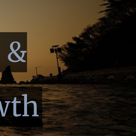
p &
wth