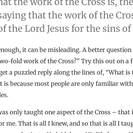
at the work of the Cross is, th
aying that the work of the Cros
of the Lord Jesus for the sins of
 enough, it can be misleading. A better question 
wo-fold work of the Cross?” Try this out on a 
get a puzzled reply along the lines of, “What i
t is because most people are only familiar with
des.
as only taught one aspect of the Cross – that i
r me. That is all I knew, and so that is all I tau