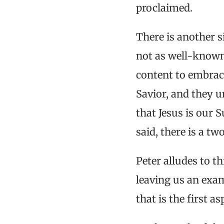
proclaimed.
There is another s
not as well-known,
content to embrace
Savior, and they u
that Jesus is our 
said, there is a tw
Peter alludes to t
leaving us an exam
that is the first 