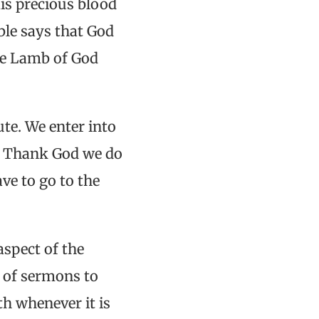
His precious blood
ble says that God
The Lamb of God
ute. We enter into
s. Thank God we do
ave to go to the
aspect of the
s of sermons to
th whenever it is