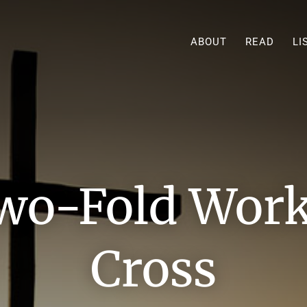
ABOUT
READ
LI
wo-Fold Work 
Cross