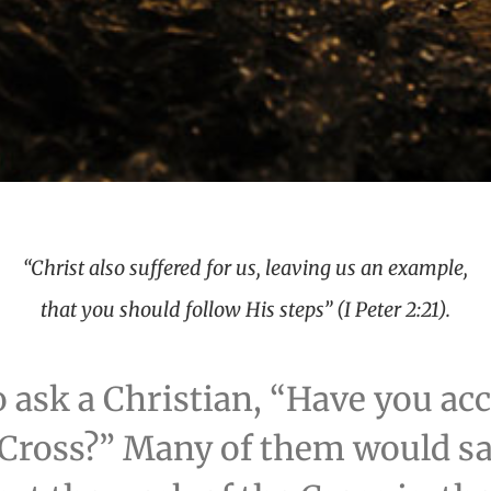
“Christ also suffered for us, leaving us an example,
that you should follow His steps” (I Peter 2:21).
o ask a Christian, “Have you ac
 Cross?” Many of them would say