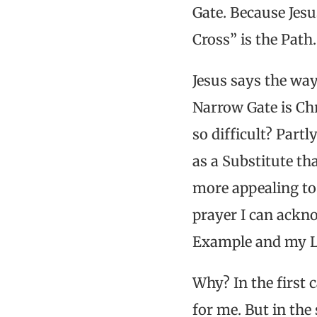
Gate. Because Jesu
Cross” is the Path
Jesus says the way
Narrow Gate is Chr
so difficult? Part
as a Substitute th
more appealing to 
prayer I can ackn
Example and my Lor
Why? In the first 
for me. But in the