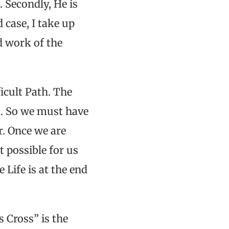
. Secondly, He is
 case, I take up
nd work of the
ficult Path. The
on. So we must have
r. Once we are
t possible for us
 Life is at the end
 Cross” is the