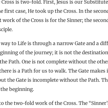
Cross is two-fold. First, Jesus is our Substitute
e first case, He took up the Cross. In the second
st work of the Cross is for the Sinner; the seco
sciple.
e way to Life is through a narrow Gate and a dif
eginning of the journey; it is not the destinati
the Path. One is not complete without the othe
there is a Path for us to walk. The Gate makes i
but the Gate is incomplete without the Path. The
t the beginning.
o the two-fold work of the Cross. The “Sinner’s