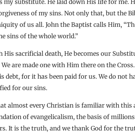
s my substitute. He laid down His life for me. 
orgiveness of my sins. Not only that, but the Bi
iniquity of us all. John the Baptist calls Him, “
e sins of the whole world.”
h His sacrificial death, He becomes our Substit
. We are made one with Him there on the Cros
s debt, for it has been paid for us. We do not h
ied for our sins.
at almost every Christian is familiar with this 
oundation of evangelicalism, the basis of million
rs. It is the truth, and we thank God for the tru