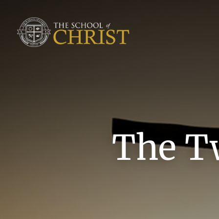
The T