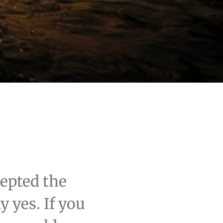
cepted the
 yes. If you