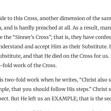
ide to this Cross, another dimension of the sam
 and is hardly preached at all. As a result, man
 the “Sinner’s Cross”; that is, they have confes
nderstand and accept Him as their Substitute. It
Substitute, and that He died on the Cross for us
o-fold work of the Cross.
his two-fold work when he writes, “Christ also s
ple, that you should follow His steps.” Christ 
aspect. But He left us an EXAMPLE; that is the s