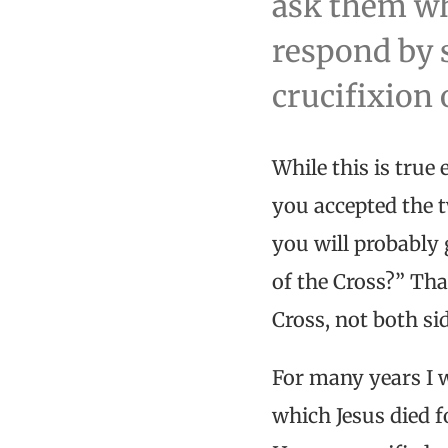
ask them wh
respond by s
crucifixion 
While this is true
you accepted the t
you will probably 
of the Cross?” Tha
Cross, not both si
For many years I w
which Jesus died fo