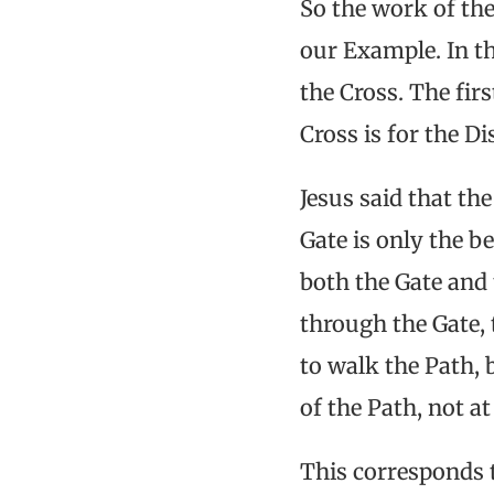
So the work of the 
our Example. In th
the Cross. The fir
Cross is for the Di
Jesus said that th
Gate is only the b
both the Gate and 
through the Gate, 
to walk the Path, 
of the Path, not a
This corresponds t