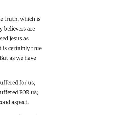
e truth, which is
y believers are
sed Jesus as
 is certainly true
. But as we have
uffered for us,
suffered FOR us;
econd aspect.