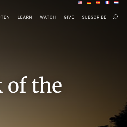
STEN
LEARN
WATCH
GIVE
SUBSCRIBE
of the