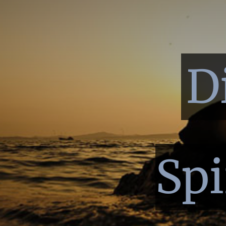
D
Spi