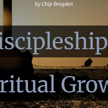
by Chip Brogden
iscipleshi
ritual Gro