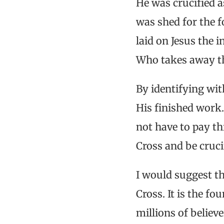
He was crucified a
was shed for the f
laid on Jesus the 
Who takes away th
By identifying wit
His finished work
not have to pay thi
Cross and be crucif
I would suggest th
Cross. It is the f
millions of believe