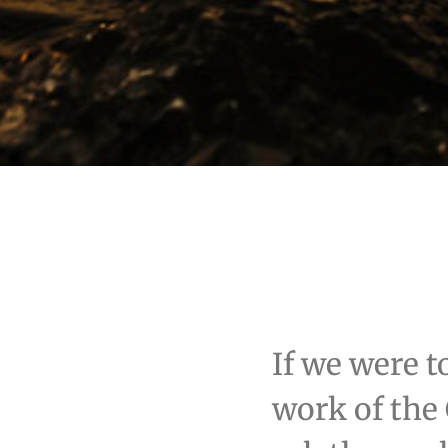
If we were t
work of the