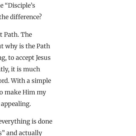
e “Disciple’s
the difference?
lt Path. The
ut why is the Path
g, to accept Jesus
ly, it is much
ord. With a simple
 to make Him my
 appealing.
everything is done
s” and actually