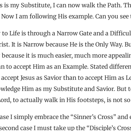
s is my Substitute, I can now walk the Path. Th
. Now I am following His example. Can you see 
 to Life is through a Narrow Gate and a Difficu
ist. It is Narrow because He is the Only Way. B
ly because it is much easier, much more appealin
an to accept Him as an Example. Stated different
accept Jesus as Savior than to accept Him as L
owledge Him as my Substitute and Savior. But
d, to actually walk in His footsteps, is not so
case I simply embrace the “Sinner’s Cross” and 
 second case I must take up the “Disciple’s Cros