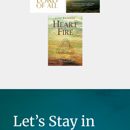
Let’s Stay in