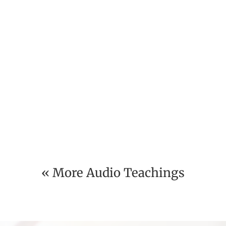
« More Audio Teachings