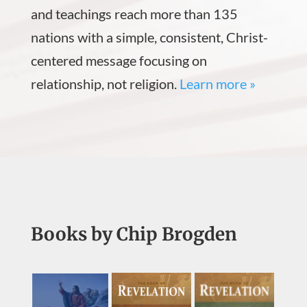
and teachings reach more than 135
nations with a simple, consistent, Christ-
centered message focusing on
relationship, not religion.
Learn more »
Books by Chip Brogden