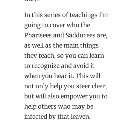
In this series of teachings I’m
going to cover who the
Pharisees and Sadducees are,
as well as the main things
they teach, so you can learn
to recognize and avoid it
when you hear it. This will
not only help you steer clear,
but will also empower you to
help others who may be
infected by that leaven.