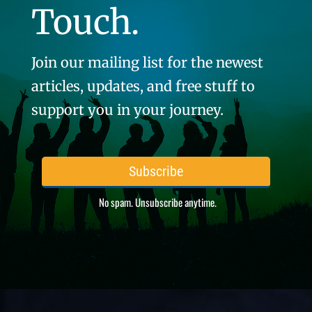
Touch.
Join our mailing list for the newest
articles, updates, and free stuff to
support you in your journey.