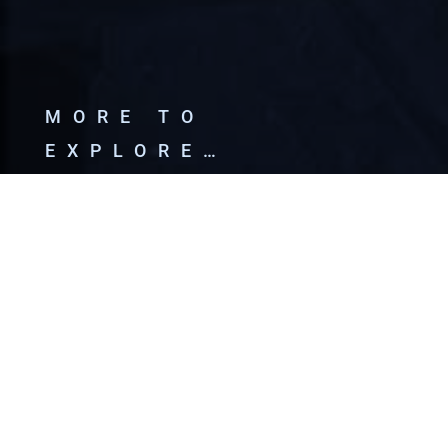
MORE TO
EXPLORE…