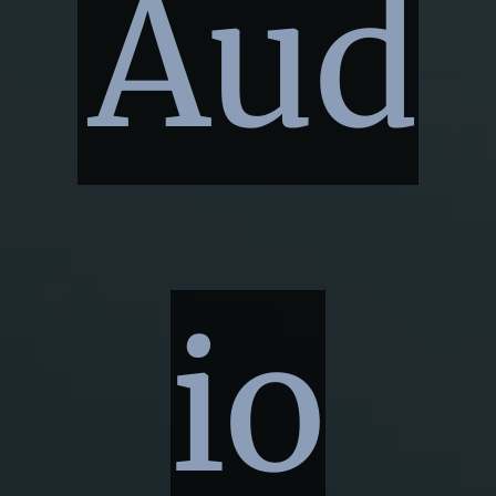
Aud
io