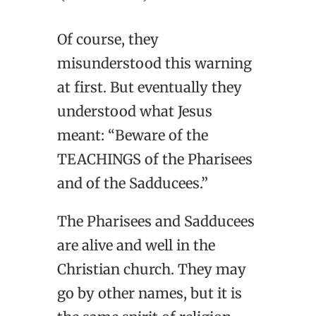
Of course, they
misunderstood this warning
at first. But eventually they
understood what Jesus
meant: “Beware of the
TEACHINGS of the Pharisees
and of the Sadducees.”
The Pharisees and Sadducees
are alive and well in the
Christian church. They may
go by other names, but it is