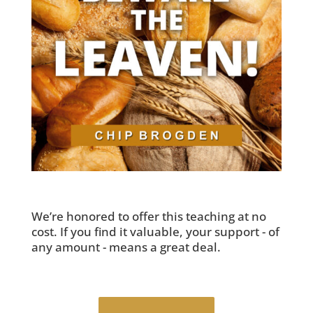
We’re honored to offer this teaching at no
cost. If you find it valuable, your support - of
any amount - means a great deal.