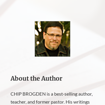
About the Author
CHIP BROGDEN is a best-selling author,
teacher, and former pastor. His writings