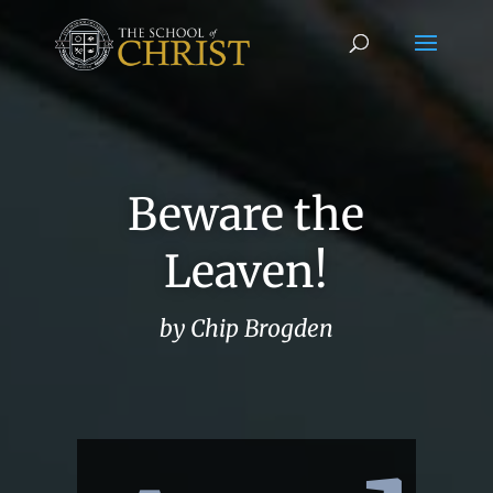
Beware the
Leaven!
by Chip Brogden