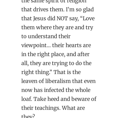
the same spirit of religion
that drives them. I’m so glad
that Jesus did NOT say, “Love
them where they are and try
to understand their
viewpoint… their hearts are
in the right place, and after
all, they are trying to do the
right thing.” That is the
leaven of liberalism that even
now has infected the whole
loaf. Take heed and beware of
their teachings. What are
they?