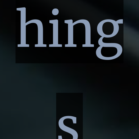
hing
s