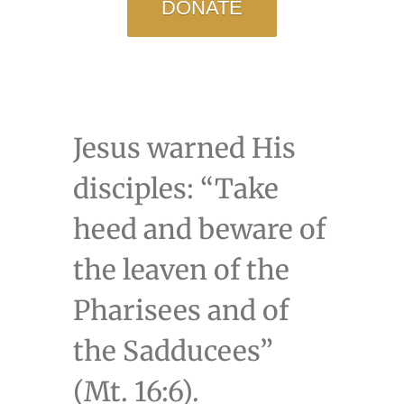
DONATE
Jesus warned His
disciples: “Take
heed and beware of
the leaven of the
Pharisees and of
the Sadducees”
(Mt. 16:6).