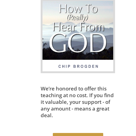
We’re honored to offer this
teaching at no cost. If you find
it valuable, your support - of
any amount - means a great
deal.