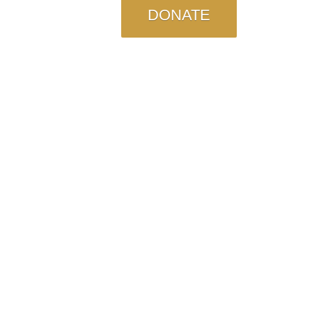
DONATE