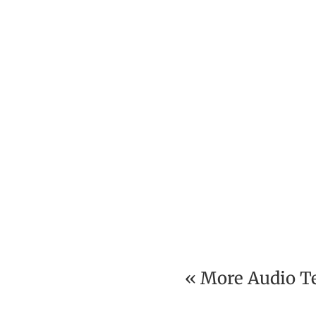
« More Audio T