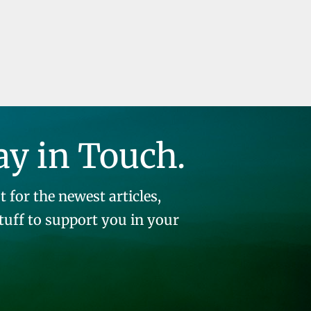
ay in Touch.
t for the newest articles,
stuff to support you in your