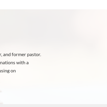
, and former pastor.
nations with a
using on