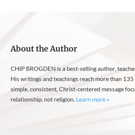
About the Author
CHIP BROGDEN is a best-selling author, teacher
His writings and teachings reach more than 135 
simple, consistent, Christ-centered message foc
relationship, not religion.
Learn more »