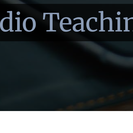
dio Teachi