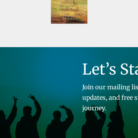
Let’s St
Join our mailing lis
updates, and free 
journey.