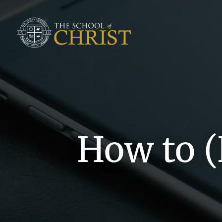
How to (