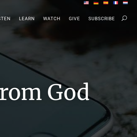
STEN
LEARN
WATCH
GIVE
SUBSCRIBE
 from God