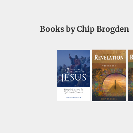
Books by Chip Brogden