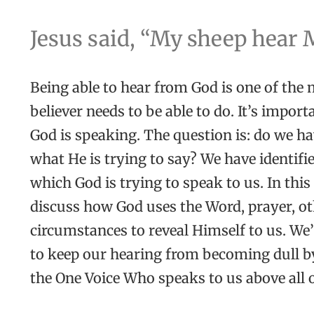
Jesus said, “My sheep hear 
Being able to hear from God is one of the
believer needs to be able to do. It’s impor
God is speaking. The question is: do we hav
what He is trying to say? We have identif
which God is trying to speak to us. In thi
discuss how God uses the Word, prayer, ot
circumstances to reveal Himself to us. We’
to keep our hearing from becoming dull by
the One Voice Who speaks to us above all 