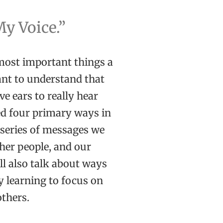
My Voice.”
 most important things a
tant to understand that
e ears to really hear
ied four primary ways in
s series of messages we
her people, and our
ll also talk about ways
 learning to focus on
others.