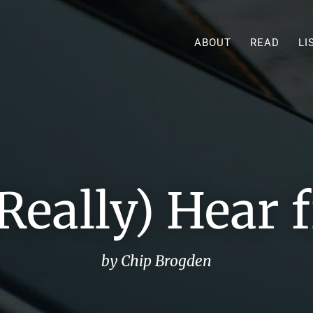
ABOUT
READ
LI
Really) Hear
by Chip Brogden