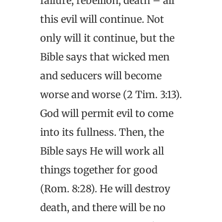
failure, rebellion, death – all
this evil will continue. Not
only will it continue, but the
Bible says that wicked men
and seducers will become
worse and worse (2 Tim. 3:13).
God will permit evil to come
into its fullness. Then, the
Bible says He will work all
things together for good
(Rom. 8:28). He will destroy
death, and there will be no