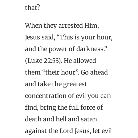
that?
When they arrested Him,
Jesus said, “This is your hour,
and the power of darkness.”
(Luke 22:53). He allowed
them “their hour”. Go ahead
and take the greatest
concentration of evil you can
find, bring the full force of
death and hell and satan
against the Lord Jesus, let evil