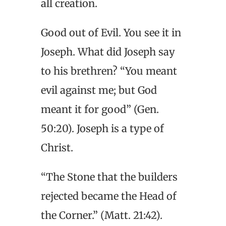
all creation.
Good out of Evil. You see it in
Joseph. What did Joseph say
to his brethren? “You meant
evil against me; but God
meant it for good” (Gen.
50:20). Joseph is a type of
Christ.
“The Stone that the builders
rejected became the Head of
the Corner.” (Matt. 21:42).