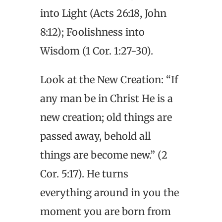
into Light (Acts 26:18, John
8:12); Foolishness into
Wisdom (1 Cor. 1:27-30).
Look at the New Creation: “If
any man be in Christ He is a
new creation; old things are
passed away, behold all
things are become new.” (2
Cor. 5:17). He turns
everything around in you the
moment you are born from