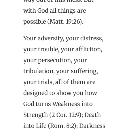
with God all things are
possible (Matt. 19:26).
Your adversity, your distress,
your trouble, your affliction,
your persecution, your
tribulation, your suffering,
your trials, all of them are
designed to show you how
God turns Weakness into
Strength (2 Cor. 12:9); Death
into Life (Rom. 8:2); Darkness