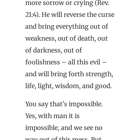
more sorrow or crying (Rev.
21:4). He will reverse the curse
and bring everything out of
weakness, out of death, out
of darkness, out of
foolishness – all this evil –
and will bring forth strength,
life, light, wisdom, and good.
You say that’s impossible.
Yes, with man it is
impossible, and we see no
way out of this mess. But