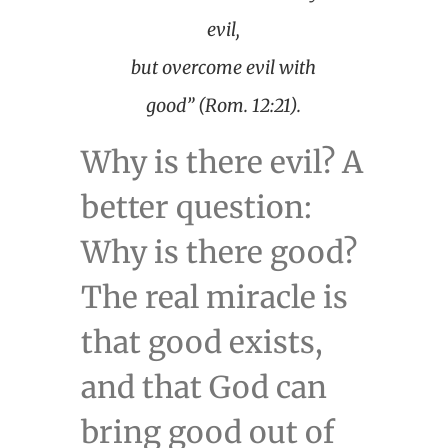
evil,
but overcome evil with
good” (Rom. 12:21).
Why is there evil? A
better question:
Why is there good?
The real miracle is
that good exists,
and that God can
bring good out of