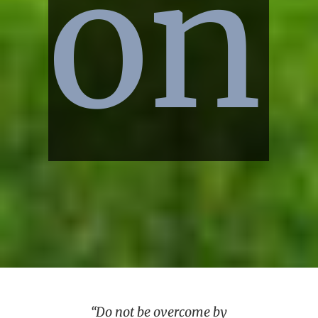
on
“Do not be overcome by