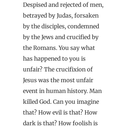
Despised and rejected of men,
betrayed by Judas, forsaken
by the disciples, condemned
by the Jews and crucified by
the Romans. You say what
has happened to you is
unfair? The crucifixion of
Jesus was the most unfair
event in human history. Man
killed God. Can you imagine
that? How evil is that? How
dark is that? How foolish is