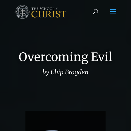
Overcoming Evil
by Chip Brogden