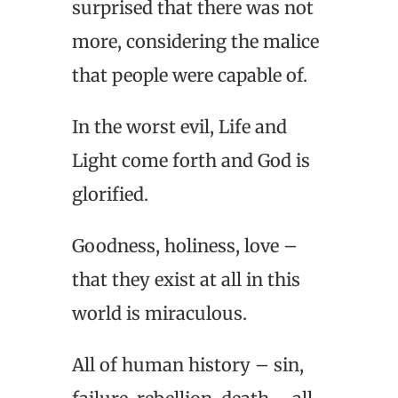
surprised that there was not
more, considering the malice
that people were capable of.
In the worst evil, Life and
Light come forth and God is
glorified.
Goodness, holiness, love –
that they exist at all in this
world is miraculous.
All of human history – sin,