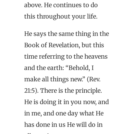
above. He continues to do
this throughout your life.
He says the same thing in the
Book of Revelation, but this
time referring to the heavens
and the earth: “Behold, I
make all things new.” (Rev.
21:5). There is the principle.
He is doing it in you now, and
in me, and one day what He
has done in us He will do in