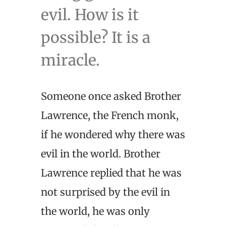
evil. How is it
possible? It is a
miracle.
Someone once asked Brother
Lawrence, the French monk,
if he wondered why there was
evil in the world. Brother
Lawrence replied that he was
not surprised by the evil in
the world, he was only