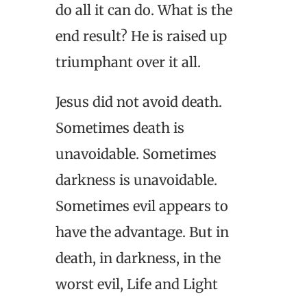
do all it can do. What is the
end result? He is raised up
triumphant over it all.
Jesus did not avoid death.
Sometimes death is
unavoidable. Sometimes
darkness is unavoidable.
Sometimes evil appears to
have the advantage. But in
death, in darkness, in the
worst evil, Life and Light