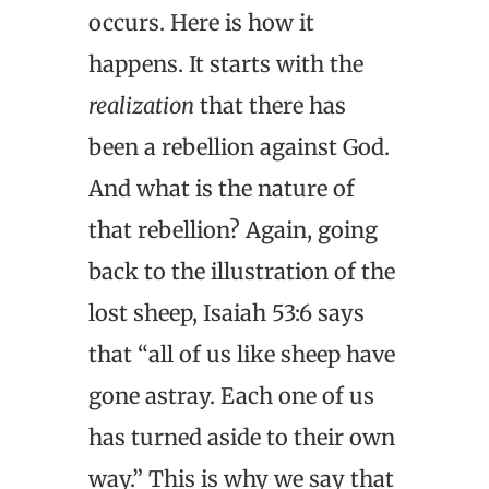
occurs. Here is how it
happens. It starts with the
realization
that there has
been a rebellion against God.
And what is the nature of
that rebellion? Again, going
back to the illustration of the
lost sheep, Isaiah 53:6 says
that “all of us like sheep have
gone astray. Each one of us
has turned aside to their own
way.” This is why we say that