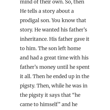
mind of their own. So, then
He tells a story about a
prodigal son. You know that
story. He wanted his father’s
inheritance. His father gave it
to him. The son left home
and had a great time with his
father’s money until he spent
it all. Then he ended up in the
pigsty. Then, while he was in
the pigsty it says that “he
came to himself” and he