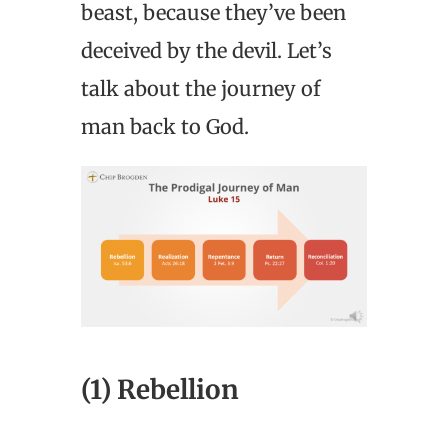
beast, because they’ve been
deceived by the devil. Let’s
talk about the journey of
man back to God.
(1) Rebellion