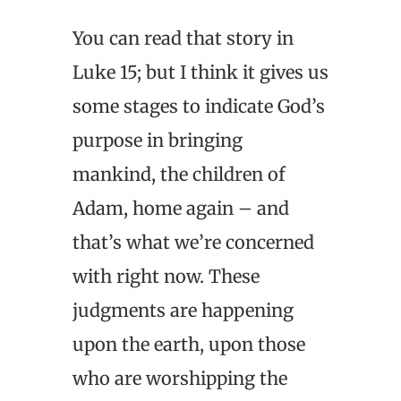
You can read that story in
Luke 15; but I think it gives us
some stages to indicate God’s
purpose in bringing
mankind, the children of
Adam, home again – and
that’s what we’re concerned
with right now. These
judgments are happening
upon the earth, upon those
who are worshipping the