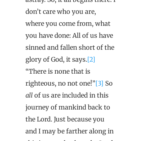
don’t care who you are,
where you come from, what
you have done: All of us have
sinned and fallen short of the
glory of God, it says.
[2]
“There is none that is
righteous, no not one!”
[3]
So
all
of us are included in this
journey of mankind back to
the Lord. Just because you
and I may be farther along in