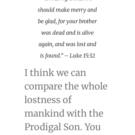
should make merry and
be glad, for your brother
was dead and is alive
again, and was lost and
is found.” – Luke 15:32
I think we can
compare the whole
lostness of
mankind with the
Prodigal Son. You