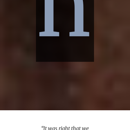
n
“It was right that we