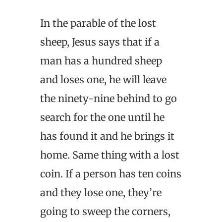
In the parable of the lost
sheep, Jesus says that if a
man has a hundred sheep
and loses one, he will leave
the ninety-nine behind to go
search for the one until he
has found it and he brings it
home. Same thing with a lost
coin. If a person has ten coins
and they lose one, they’re
going to sweep the corners,