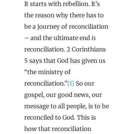
It starts with rebellion. It’s
the reason why there has to
be a journey of reconciliation
– and the ultimate end
is
reconciliation. 2 Corinthians
5 says that God has given us
“the ministry of
reconciliation.”
[1]
So our
gospel, our good news, our
message to all people, is to be
reconciled to God. This is
how that reconciliation