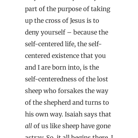
part of the purpose of taking
up the cross of Jesus is to
deny yourself – because the
self-centered life, the self-
centered existence that you
and I are born into, is the
self-centeredness of the lost
sheep who forsakes the way
of the shepherd and turns to
his own way. Isaiah says that
all
of us like sheep have gone
astray. So, it all begins there. I