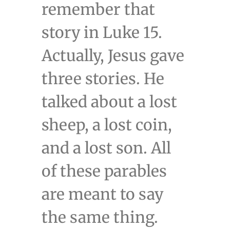
remember that
story in Luke 15.
Actually, Jesus gave
three stories. He
talked about a lost
sheep, a lost coin,
and a lost son. All
of these parables
are meant to say
the same thing.