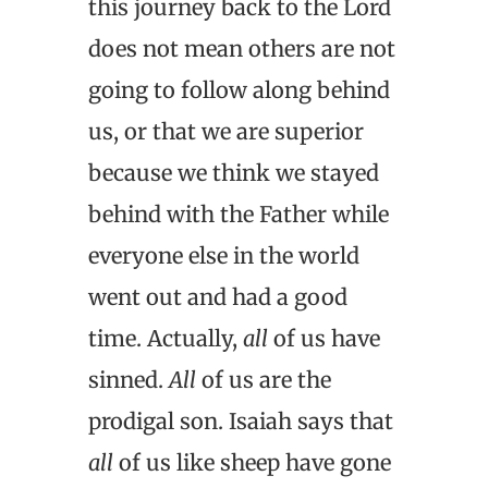
this journey back to the Lord
does not mean others are not
going to follow along behind
us, or that we are superior
because we think we stayed
behind with the Father while
everyone else in the world
went out and had a good
time. Actually,
all
of us have
sinned.
All
of us are the
prodigal son. Isaiah says that
all
of us like sheep have gone