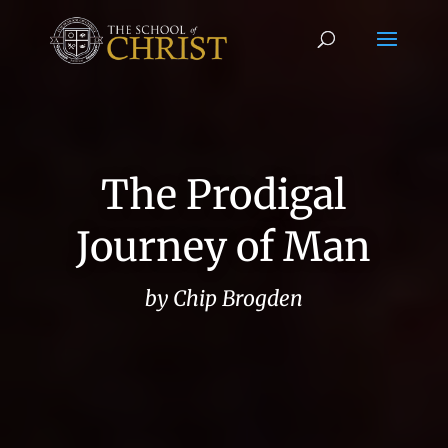
The Prodigal
Journey of Man
by Chip Brogden