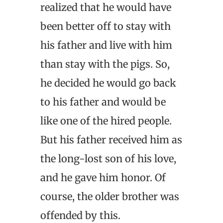
realized that he would have
been better off to stay with
his father and live with him
than stay with the pigs. So,
he decided he would go back
to his father and would be
like one of the hired people.
But his father received him as
the long-lost son of his love,
and he gave him honor. Of
course, the older brother was
offended by this.