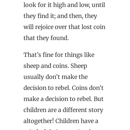
look for it high and low, until
they find it; and then, they
will rejoice over that lost coin
that they found.
That’s fine for things like
sheep and coins. Sheep
usually don’t make the
decision to rebel. Coins don’t
make a decision to rebel. But
children are a different story
altogether! Children have a