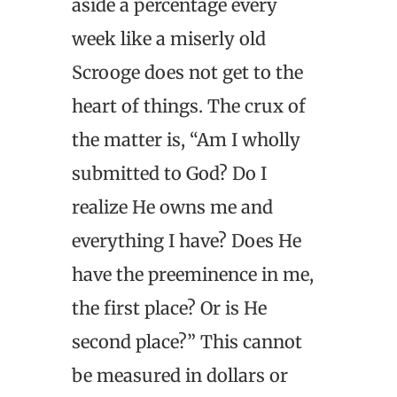
aside a percentage every
week like a miserly old
Scrooge does not get to the
heart of things. The crux of
the matter is, “Am I wholly
submitted to God? Do I
realize He owns me and
everything I have? Does He
have the preeminence in me,
the first place? Or is He
second place?” This cannot
be measured in dollars or