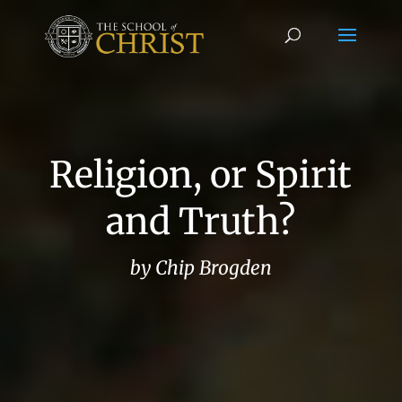
Religion, or Spirit
and Truth?
by Chip Brogden