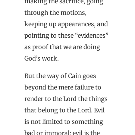
making the sacrifice, going
through the motions,
keeping up appearances, and
pointing to these “evidences”
as proof that we are doing
God’s work.
But the way of Cain goes
beyond the mere failure to
render to the Lord the things
that belong to the Lord. Evil
is not limited to something
bad or immoral; evil is the