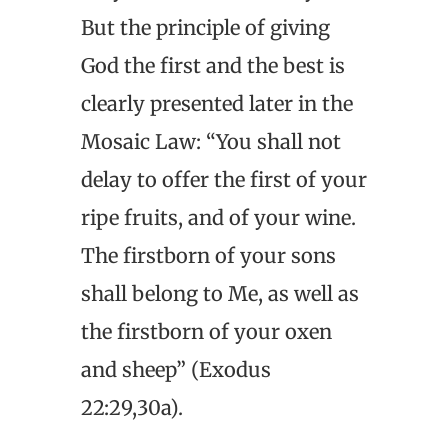
But the principle of giving
God the first and the best is
clearly presented later in the
Mosaic Law: “You shall not
delay to offer the first of your
ripe fruits, and of your wine.
The firstborn of your sons
shall belong to Me, as well as
the firstborn of your oxen
and sheep” (Exodus
22:29,30a).