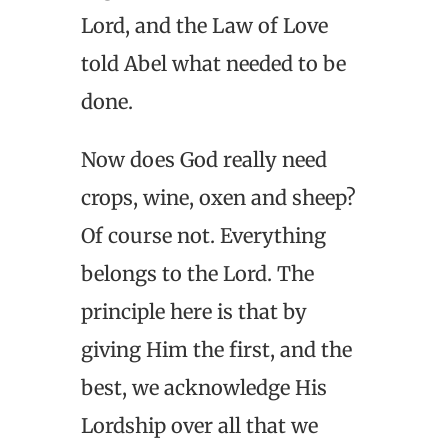
Lord, and the Law of Love
told Abel what needed to be
done.
Now does God really need
crops, wine, oxen and sheep?
Of course not. Everything
belongs to the Lord. The
principle here is that by
giving Him the first, and the
best, we acknowledge His
Lordship over all that we