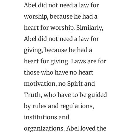
Abel did not need a law for
worship, because he had a
heart for worship. Similarly,
Abel did not need a law for
giving, because he had a
heart for giving. Laws are for
those who have no heart
motivation, no Spirit and
Truth, who have to be guided
by rules and regulations,
institutions and
organizations. Abel loved the