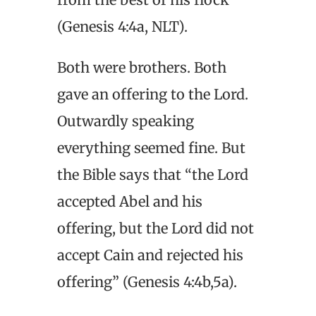
(Genesis 4:4a, NLT).
Both were brothers. Both
gave an offering to the Lord.
Outwardly speaking
everything seemed fine. But
the Bible says that “the Lord
accepted Abel and his
offering, but the Lord did not
accept Cain and rejected his
offering” (Genesis 4:4b,5a).