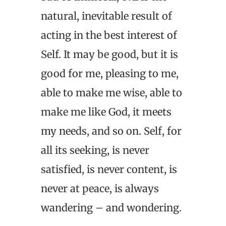
natural, inevitable result of
acting in the best interest of
Self. It may be good, but it is
good for me, pleasing to me,
able to make me wise, able to
make me like God, it meets
my needs, and so on. Self, for
all its seeking, is never
satisfied, is never content, is
never at peace, is always
wandering – and wondering.