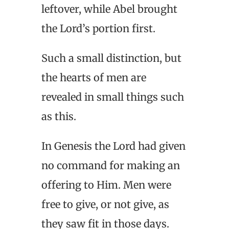
leftover, while Abel brought
the Lord’s portion first.
Such a small distinction, but
the hearts of men are
revealed in small things such
as this.
In Genesis the Lord had given
no command for making an
offering to Him. Men were
free to give, or not give, as
they saw fit in those days.