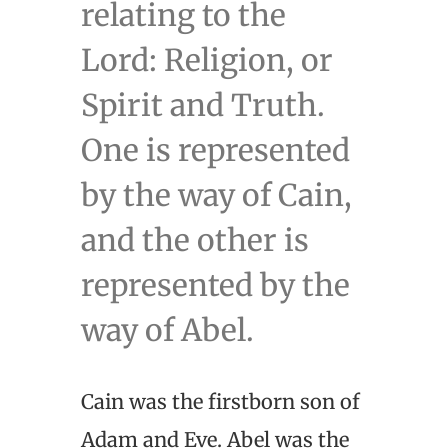
relating to the
Lord: Religion, or
Spirit and Truth.
One is represented
by the way of Cain,
and the other is
represented by the
way of Abel.
Cain was the firstborn son of
Adam and Eve. Abel was the