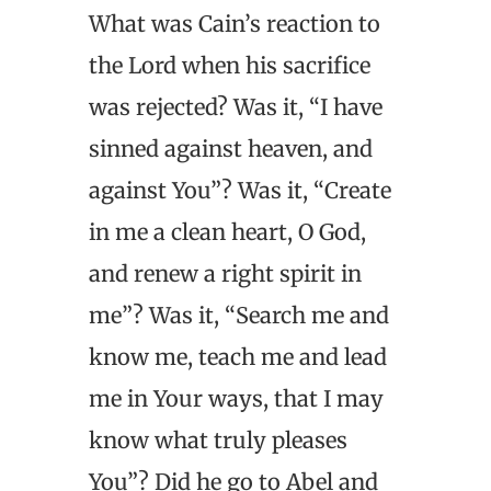
What was Cain’s reaction to
the Lord when his sacrifice
was rejected? Was it, “I have
sinned against heaven, and
against You”? Was it, “Create
in me a clean heart, O God,
and renew a right spirit in
me”? Was it, “Search me and
know me, teach me and lead
me in Your ways, that I may
know what truly pleases
You”? Did he go to Abel and