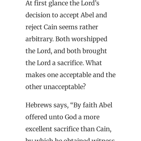
At first glance the Lord’s
decision to accept Abel and
reject Cain seems rather
arbitrary. Both worshipped
the Lord, and both brought
the Lord a sacrifice. What
makes one acceptable and the
other unacceptable?
Hebrews says, “By faith Abel
offered unto God a more
excellent sacrifice than Cain,
by which he obtained witness