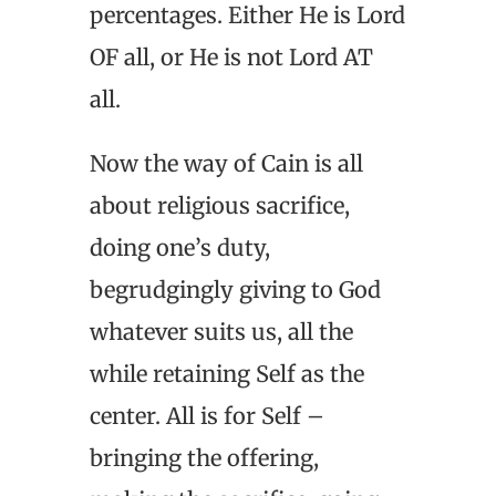
percentages. Either He is Lord
OF all, or He is not Lord AT
all.
Now the way of Cain is all
about religious sacrifice,
doing one’s duty,
begrudgingly giving to God
whatever suits us, all the
while retaining Self as the
center. All is for Self –
bringing the offering,