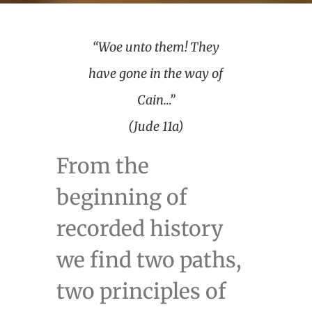
“Woe unto them! They
have gone in the way of
Cain…”
(Jude 11a)
From the
beginning of
recorded history
we find two paths,
two principles of