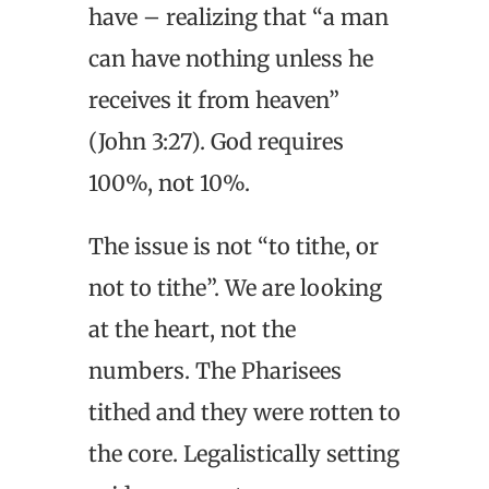
have – realizing that “a man
can have nothing unless he
receives it from heaven”
(John 3:27). God requires
100%, not 10%.
The issue is not “to tithe, or
not to tithe”. We are looking
at the heart, not the
numbers. The Pharisees
tithed and they were rotten to
the core. Legalistically setting