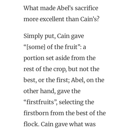
What made Abel’s sacrifice
more excellent than Cain’s?
Simply put, Cain gave
“[some] of the fruit”: a
portion set aside from the
rest of the crop, but not the
best, or the first; Abel, on the
other hand, gave the
“firstfruits”, selecting the
firstborn from the best of the
flock. Cain gave what was