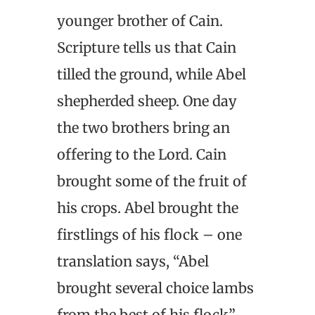
younger brother of Cain.
Scripture tells us that Cain
tilled the ground, while Abel
shepherded sheep. One day
the two brothers bring an
offering to the Lord. Cain
brought some of the fruit of
his crops. Abel brought the
firstlings of his flock – one
translation says, “Abel
brought several choice lambs
from the best of his flock”