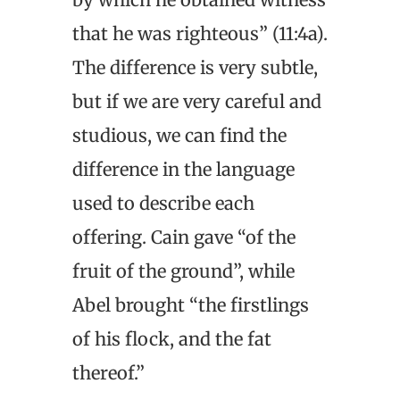
that he was righteous” (11:4a).
The difference is very subtle,
but if we are very careful and
studious, we can find the
difference in the language
used to describe each
offering. Cain gave “of the
fruit of the ground”, while
Abel brought “the firstlings
of his flock, and the fat
thereof.”