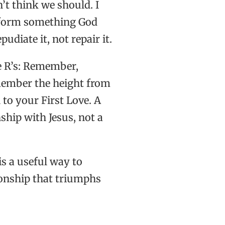
n’t think we should. I
reform something God
diate it, not repair it.
e R’s: Remember,
emember the height from
to your First Love. A
nship with Jesus, not a
s a useful way to
ionship that triumphs