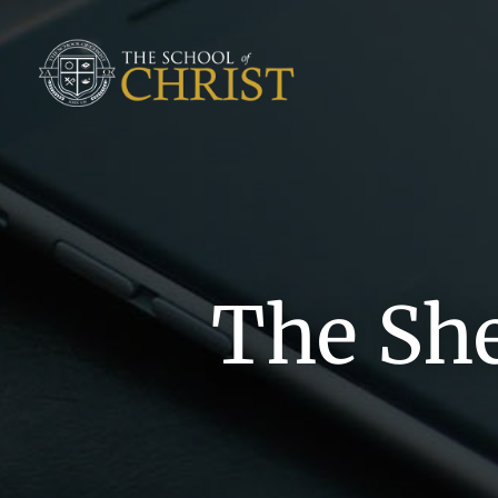
The Sh