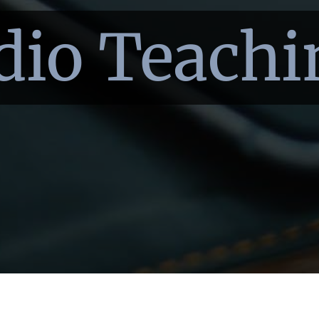
dio Teachi