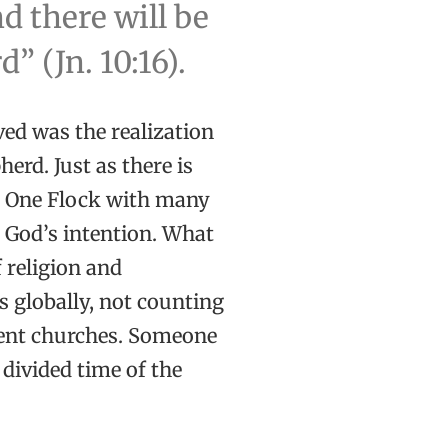
d there will be
 (Jn. 10:16).
ived was the realization
erd. Just as there is
s One Flock with many
s God’s intention. What
f religion and
 globally, not counting
ent churches. Someone
divided time of the