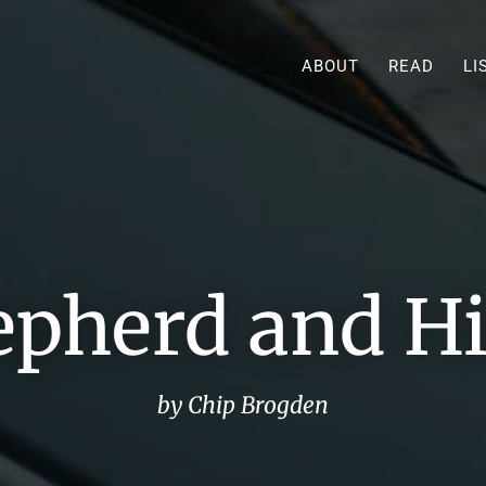
ABOUT
READ
LI
epherd and Hi
by Chip Brogden