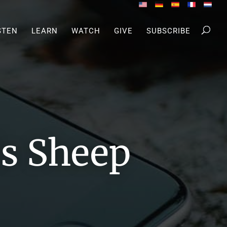
STEN
LEARN
WATCH
GIVE
SUBSCRIBE
s Sheep