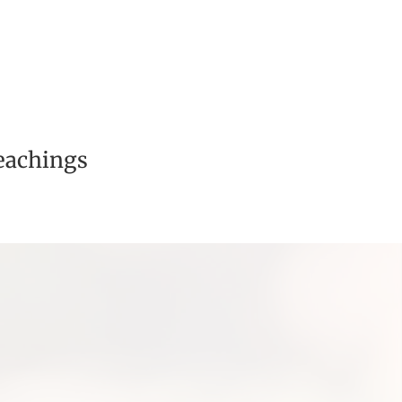
eachings