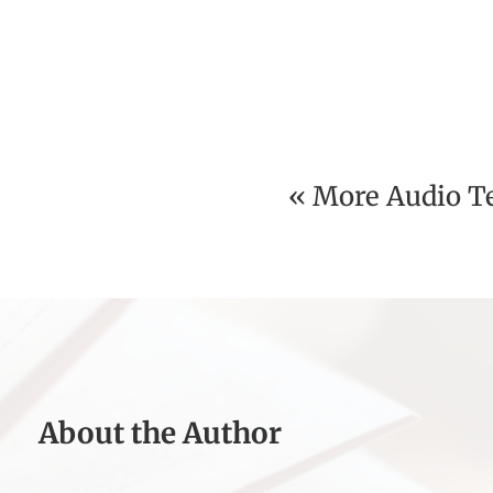
« More Audio T
About the Author