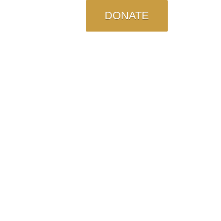
DONATE