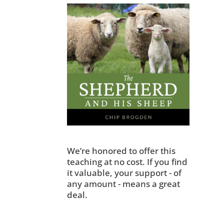
We’re honored to offer this
teaching at no cost. If you find
it valuable, your support - of
any amount - means a great
deal.