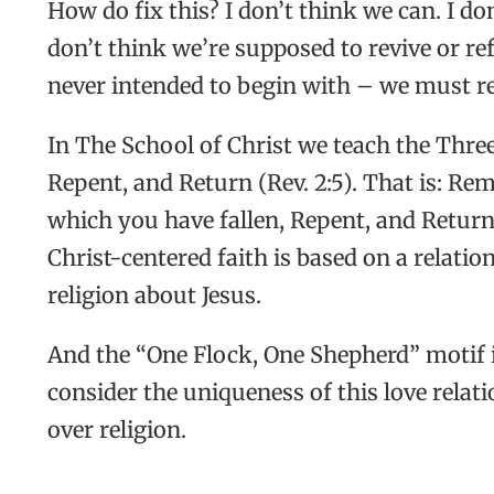
How do fix this? I don’t think we can. I do
don’t think we’re supposed to revive or 
never intended to begin with – we must repu
In The School of Christ we teach the Thre
Repent, and Return (Rev. 2:5). That is: R
which you have fallen, Repent, and Return 
Christ-centered faith is based on a relatio
religion about Jesus.
And the “One Flock, One Shepherd” motif i
consider the uniqueness of this love relat
over religion.