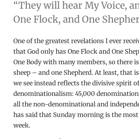
“They will hear My Voice, an
One Flock, and One Shepherd”
One of the greatest revelations I ever rece
that God only has One Flock and One Sheph
One Body with many members, so there i
sheep – and one Shepherd. At least, that i
we see instead reflects the divisive spirit o
denominationalism: 45,000 denominations
all the non-denominational and independ
has said that Sunday morning is the most 
week.