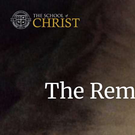
The Remn