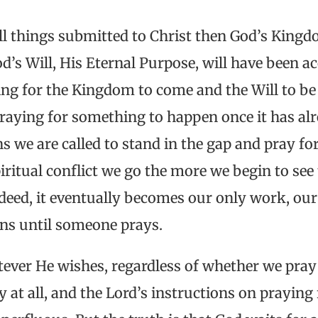
l things submitted to Christ then God’s Kingd
d’s Will, His Eternal Purpose, will have been 
ing for the Kingdom to come and the Will to be
praying for something to happen once it has al
s we are called to stand in the gap and pray for 
iritual conflict we go the more we begin to see 
indeed, it eventually becomes our only work, o
ns until someone prays.
tever He wishes, regardless of whether we pray
y at all, and the Lord’s instructions on prayin