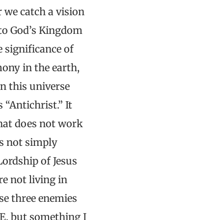
 we catch a vision
 to God’s Kingdom
 significance of
ony in the earth,
n this universe
 “Antichrist.” It
that does not work
is not simply
ordship of Jesus
e not living in
se three enemies
VE, but something I