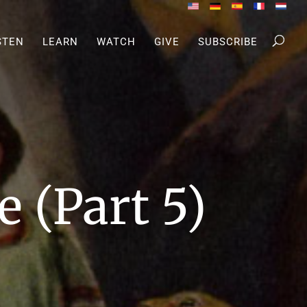
STEN
LEARN
WATCH
GIVE
SUBSCRIBE
 (Part 5)