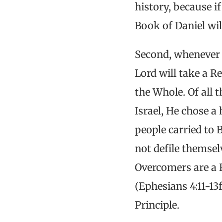
history, because i
Book of Daniel wil
Second, whenever t
Lord will take a R
the Whole. Of all 
Israel, He chose a 
people carried to 
not defile themse
Overcomers are a 
(Ephesians 4:11-13
Principle.