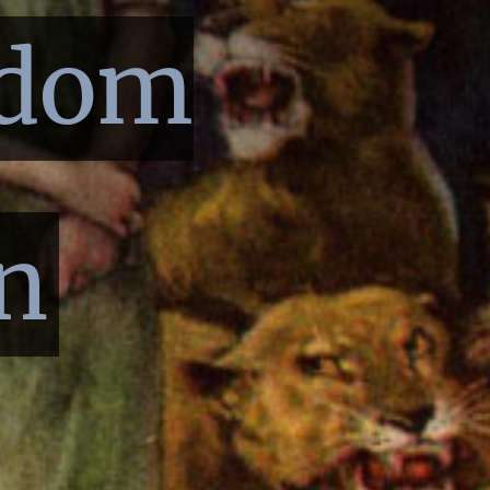
sdom
n