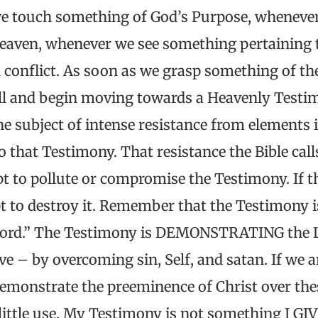
e touch something of God’s Purpose, whenever
eaven, whenever we see something pertaining
 conflict. As soon as we grasp something of the
ll and begin moving towards a Heavenly Testim
 subject of intense resistance from elements i
 that Testimony. That resistance the Bible calls
pt to pollute or compromise the Testimony. If 
pt to destroy it. Remember that the Testimony 
s Lord.” The Testimony is DEMONSTRATING the L
ve – by overcoming sin, Self, and satan. If we ar
demonstrate the preeminence of Christ over the
little use. My Testimony is not something I GI