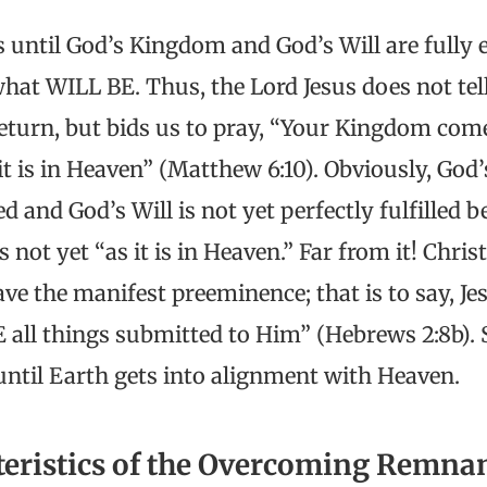
s until God’s Kingdom and God’s Will are fully 
what WILL BE. Thus, the Lord Jesus does not tel
return, but bids us to pray, “Your Kingdom come
it is in Heaven” (Matthew 6:10). Obviously, God
ed and God’s Will is not yet perfectly fulfilled b
 not yet “as it is in Heaven.” Far from it! Chris
ve the manifest preeminence; that is to say, Jes
E all things submitted to Him” (Hebrews 2:8b).
until Earth gets into alignment with Heaven.
teristics of the Overcoming Remna