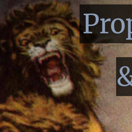
Pro
&