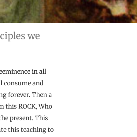
nciples we
reeminence in all
ill consume and
ing forever. Then a
pon this ROCK, Who
the present. This
ate this teaching to