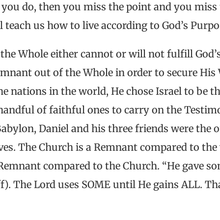
f you do, then you miss the point and you miss 
l teach us how to live according to God’s Purp
he Whole either cannot or will not fulfill God’
emnant out of the Whole in order to secure His 
the nations in the world, He chose Israel to be 
handful of faithful ones to carry on the Testimo
Babylon, Daniel and his three friends were the 
lves. The Church is a Remnant compared to the 
Remnant compared to the Church. “He gave som
ff). The Lord uses SOME until He gains ALL. T