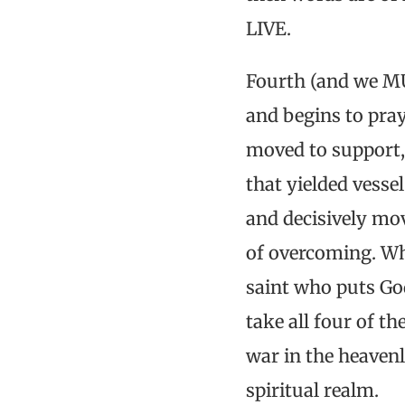
LIVE.
Fourth (and we MU
and begins to pray
moved to support, 
that yielded vesse
and decisively mov
of overcoming. Wh
saint who puts Go
take all four of t
war in the heavenl
spiritual realm.