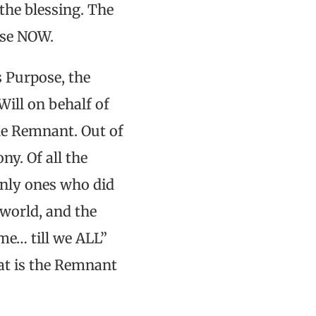
the blessing. The
ose NOW.
s Purpose, the
Will on behalf of
the Remnant. Out of
ny. Of all the
only ones who did
world, and the
e… till we ALL”
hat is the Remnant