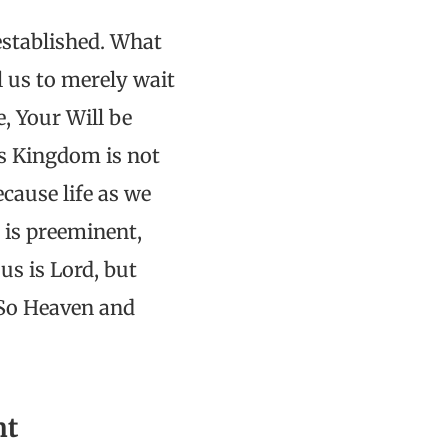
established. What
l us to merely wait
, Your Will be
’s Kingdom is not
ecause life as we
t is preeminent,
us is Lord, but
 So Heaven and
nt