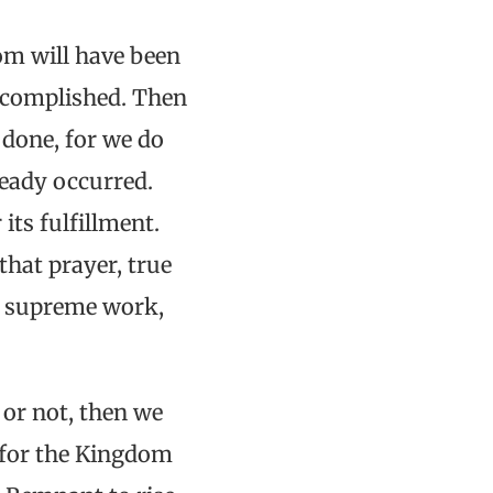
om will have been
accomplished. Then
 done, for we do
ready occurred.
its fulfillment.
that prayer, true
ur supreme work,
 or not, then we
g for the Kingdom