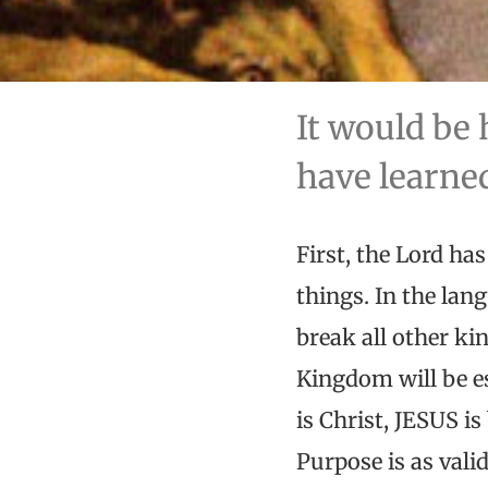
It would be 
have learned
First, the Lord has
things. In the la
break all other ki
Kingdom will be es
is Christ, JESUS i
Purpose is as valid