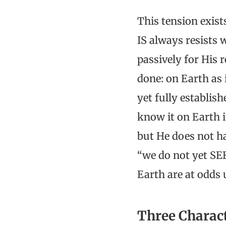
This tension exist
IS always resists 
passively for His 
done: on Earth as 
yet fully establish
know it on Earth is
but He does not ha
“we do not yet SE
Earth are at odds 
Three Charac