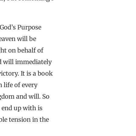
 God’s Purpose
eaven will be
ht on behalf of
rd will immediately
ctory. It is a book
life of every
gdom and will. So
 end up with is
le tension in the