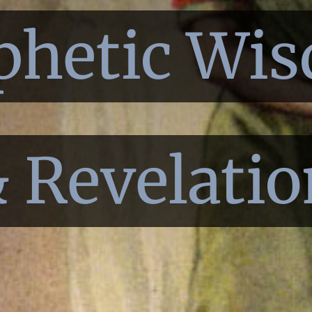
phetic Wi
 Revelatio