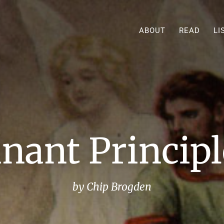
ABOUT
READ
LI
ant Principle
by Chip Brogden