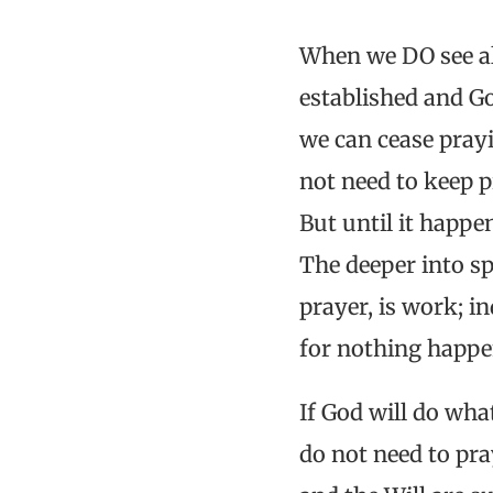
When we DO see al
established and Go
we can cease pray
not need to keep 
But until it happen
The deeper into sp
prayer, is work; 
for nothing happe
If God will do wha
do not need to pra