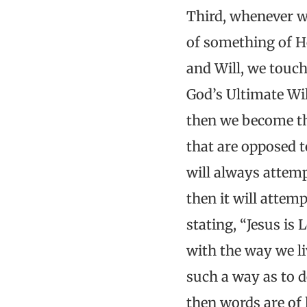
Third, whenever w
of something of H
and Will, we touch
God’s Ultimate Wi
then we become the
that are opposed to
will always attem
then it will attem
stating, “Jesus i
with the way we li
such a way as to 
then words are of 