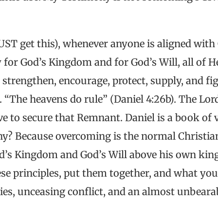
ST get this), whenever anyone is aligned with
 for God’s Kingdom and for God’s Will, all of H
strengthen, encourage, protect, supply, and fig
l. “The heavens do rule” (Daniel 4:26b). The Lo
e to secure that Remnant. Daniel is a book of vi
y? Because overcoming is the normal Christian 
d’s Kingdom and God’s Will above his own kin
hese principles, put them together, and what you
ies, unceasing conflict, and an almost unbearab