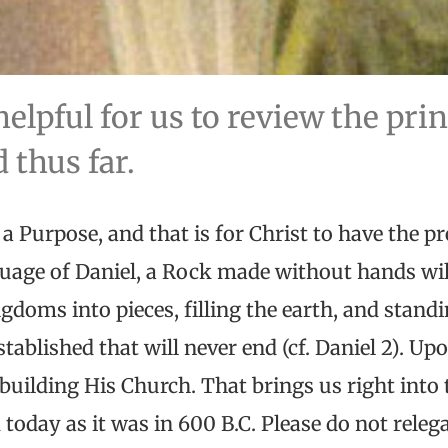
helpful for us to review the pri
 thus far.
 a Purpose, and that is for Christ to have the p
nguage of Daniel, a Rock made without hands w
ngdoms into pieces, filling the earth, and stand
tablished that will never end (cf. Daniel 2). U
s building His Church. That brings us right into 
 today as it was in 600 B.C. Please do not releg