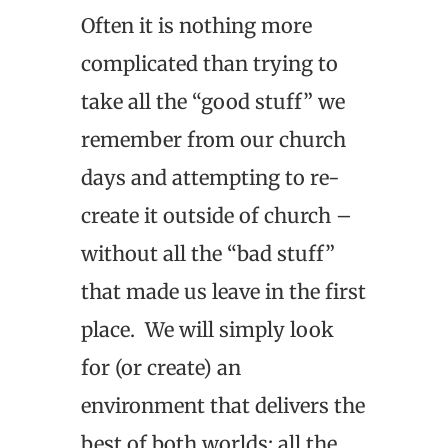
Often it is nothing more
complicated than trying to
take all the “good stuff” we
remember from our church
days and attempting to re-
create it outside of church –
without all the “bad stuff”
that made us leave in the first
place. We will simply look
for (or create) an
environment that delivers the
best of both worlds: all the