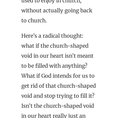
used to enjoy in church,
without actually going back
to church.
Here’s a radical thought:
what if the church-shaped
void in our heart isn’t meant
to be filled with anything?
What if God intends for us to
get rid of that church-shaped
void and stop trying to fill it?
Isn’t the church-shaped void
in our heart really just an