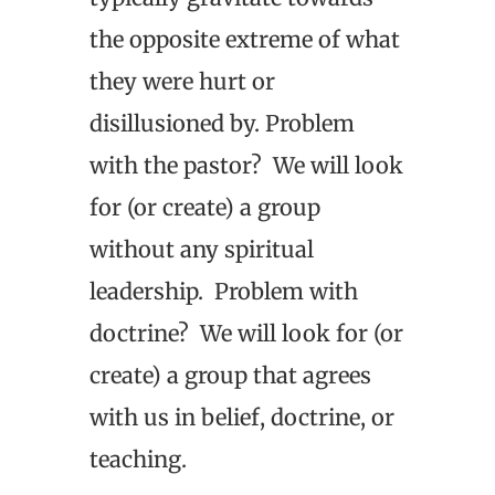
the opposite extreme of what
they were hurt or
disillusioned by. Problem
with the pastor? We will look
for (or create) a group
without any spiritual
leadership. Problem with
doctrine? We will look for (or
create) a group that agrees
with us in belief, doctrine, or
teaching.