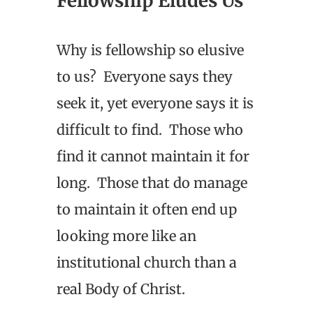
Fellowship Eludes Us
Why is fellowship so elusive
to us? Everyone says they
seek it, yet everyone says it is
difficult to find. Those who
find it cannot maintain it for
long. Those that do manage
to maintain it often end up
looking more like an
institutional church than a
real Body of Christ.