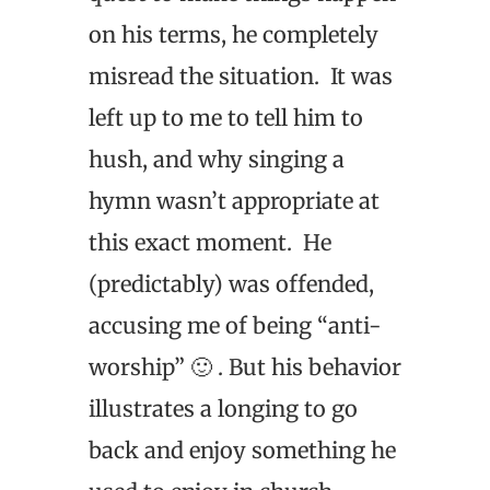
on his terms, he completely
misread the situation. It was
left up to me to tell him to
hush, and why singing a
hymn wasn’t appropriate at
this exact moment. He
(predictably) was offended,
accusing me of being “anti-
worship” 🙂 . But his behavior
illustrates a longing to go
back and enjoy something he