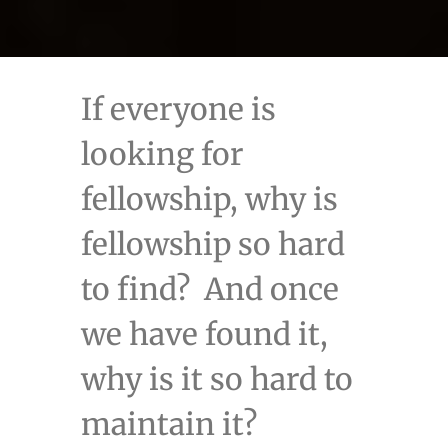
If everyone is
looking for
fellowship, why is
fellowship so hard
to find? And once
we have found it,
why is it so hard to
maintain it?