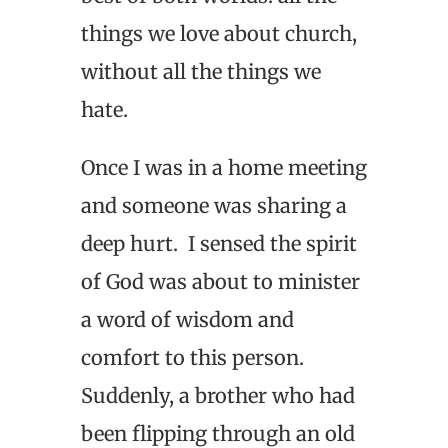
things we love about church,
without all the things we
hate.
Once I was in a home meeting
and someone was sharing a
deep hurt. I sensed the spirit
of God was about to minister
a word of wisdom and
comfort to this person.
Suddenly, a brother who had
been flipping through an old