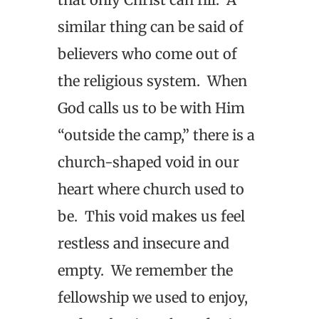
similar thing can be said of
believers who come out of
the religious system. When
God calls us to be with Him
“outside the camp,” there is a
church-shaped void in our
heart where church used to
be. This void makes us feel
restless and insecure and
empty. We remember the
fellowship we used to enjoy,