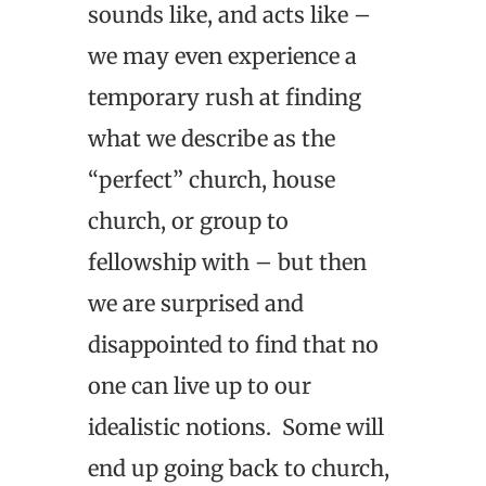
sounds like, and acts like –
we may even experience a
temporary rush at finding
what we describe as the
“perfect” church, house
church, or group to
fellowship with – but then
we are surprised and
disappointed to find that no
one can live up to our
idealistic notions. Some will
end up going back to church,