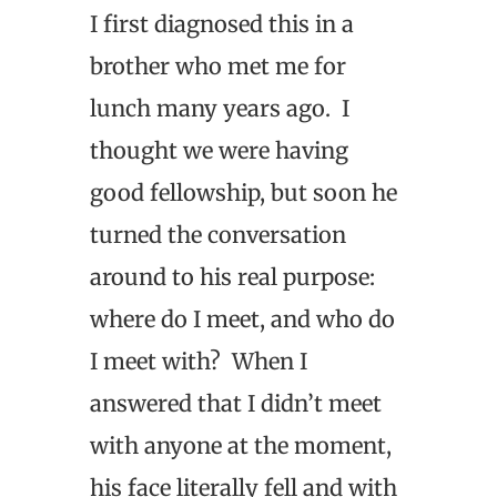
I first diagnosed this in a
brother who met me for
lunch many years ago. I
thought we were having
good fellowship, but soon he
turned the conversation
around to his real purpose:
where do I meet, and who do
I meet with? When I
answered that I didn’t meet
with anyone at the moment,
his face literally fell and with