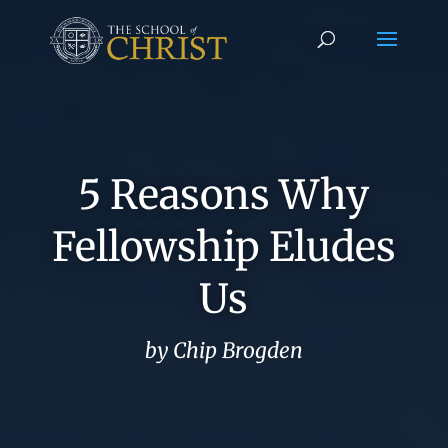
5 Reasons Why
Fellowship Eludes
Us
by Chip Brogden