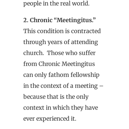
people in the real world.
2. Chronic “Meetingitus.”
This condition is contracted
through years of attending
church. Those who suffer
from Chronic Meetingitus
can only fathom fellowship
in the context of a meeting –
because that is the only
context in which they have
ever experienced it.