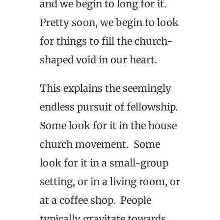
and we begin to long for it.
Pretty soon, we begin to look
for things to fill the church-
shaped void in our heart.
This explains the seemingly
endless pursuit of fellowship.
Some look for it in the house
church movement. Some
look for it in a small-group
setting, or in a living room, or
at a coffee shop. People
typically gravitate towards