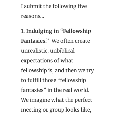
I submit the following five
reasons…
1. Indulging in “Fellowship
Fantasies.”
We often create
unrealistic, unbiblical
expectations of what
fellowship is, and then we try
to fulfill those “fellowship
fantasies” in the real world.
We imagine what the perfect
meeting or group looks like,