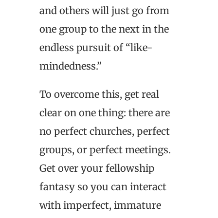
and others will just go from
one group to the next in the
endless pursuit of “like-
mindedness.”
To overcome this, get real
clear on one thing: there are
no perfect churches, perfect
groups, or perfect meetings.
Get over your fellowship
fantasy so you can interact
with imperfect, immature