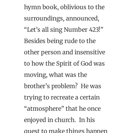
hymn book, oblivious to the
surroundings, announced,
“Let’s all sing Number 423!”
Besides being rude to the
other person and insensitive
to how the Spirit of God was
moving, what was the
brother’s problem? He was
trying to recreate a certain
“atmosphere” that he once
enjoyed in church. In his
quest to make things happen