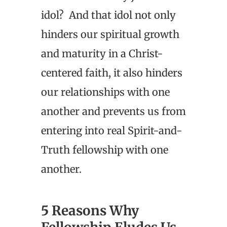
idol? And that idol not only
hinders our spiritual growth
and maturity in a Christ-
centered faith, it also hinders
our relationships with one
another and prevents us from
entering into real Spirit-and-
Truth fellowship with one
another.
5 Reasons Why