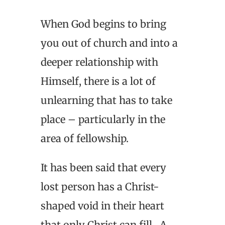
When God begins to bring
you out of church and into a
deeper relationship with
Himself, there is a lot of
unlearning that has to take
place – particularly in the
area of fellowship.
It has been said that every
lost person has a Christ-
shaped void in their heart
that only Christ can fill. A