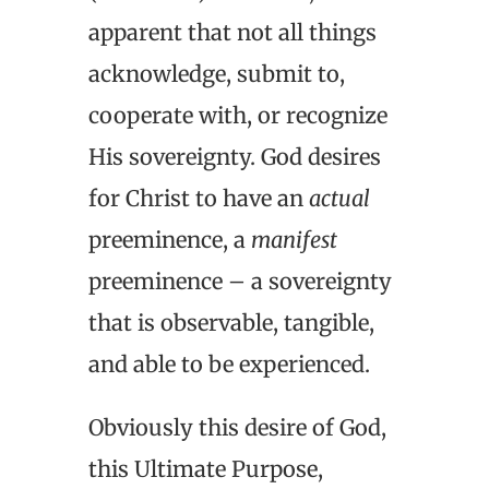
apparent that not all things
acknowledge, submit to,
cooperate with, or recognize
His sovereignty. God desires
for Christ to have an
actual
preeminence, a
manifest
preeminence – a sovereignty
that is observable, tangible,
and able to be experienced.
Obviously this desire of God,
this Ultimate Purpose,