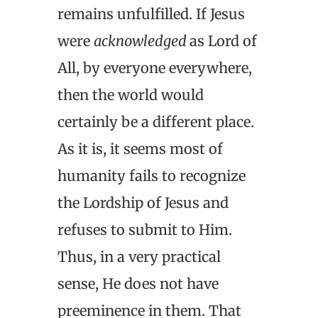
remains unfulfilled. If Jesus
were
acknowledged
as Lord of
All, by everyone everywhere,
then the world would
certainly be a different place.
As it is, it seems most of
humanity fails to recognize
the Lordship of Jesus and
refuses to submit to Him.
Thus, in a very practical
sense, He does not have
preeminence in them. That