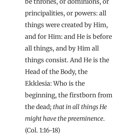
be thrones, or dominions, or
principalities, or powers: all
things were created by Him,
and for Him: and He is before
all things, and by Him all
things consist. And He is the
Head of the Body, the
Ekklesia: Who is the
beginning, the firstborn from
the dead;
that in all
things He
might have the preeminence
.
(Col. 1:16-18)