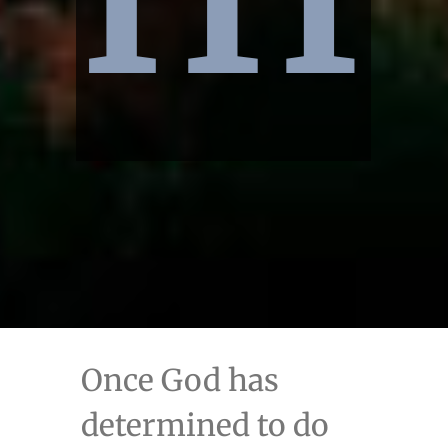
Once God has
determined to do