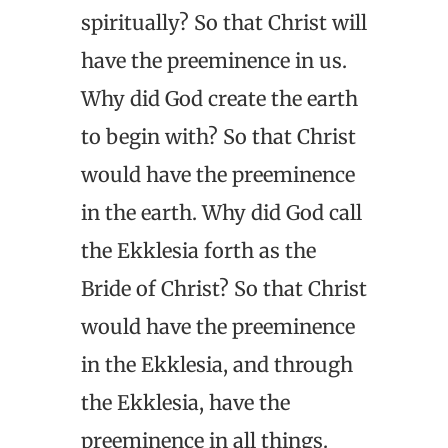
spiritually? So that Christ will
have the preeminence in us.
Why did God create the earth
to begin with? So that Christ
would have the preeminence
in the earth. Why did God call
the Ekklesia forth as the
Bride of Christ? So that Christ
would have the preeminence
in the Ekklesia, and through
the Ekklesia, have the
preeminence in all things.