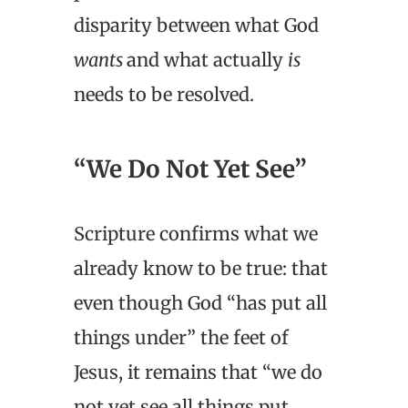
disparity between what God
wants
and what actually
is
needs to be resolved.
“We Do Not Yet See”
Scripture confirms what we
already know to be true: that
even though God “has put all
things under” the feet of
Jesus, it remains that “we do
not yet see all things put