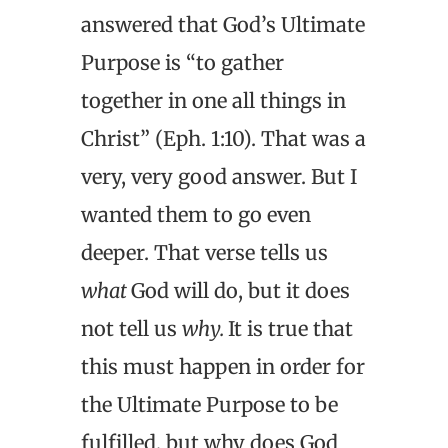
answered that God’s Ultimate
Purpose is “to gather
together in one all things in
Christ” (Eph. 1:10). That was a
very, very good answer. But I
wanted them to go even
deeper. That verse tells us
what
God will do, but it does
not tell us
why.
It is true that
this must happen in order for
the Ultimate Purpose to be
fulfilled, but why does God