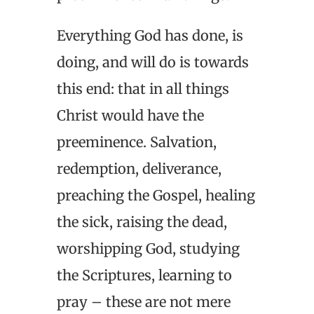
Everything God has done, is
doing, and will do is towards
this end: that in all things
Christ would have the
preeminence. Salvation,
redemption, deliverance,
preaching the Gospel, healing
the sick, raising the dead,
worshipping God, studying
the Scriptures, learning to
pray – these are not mere