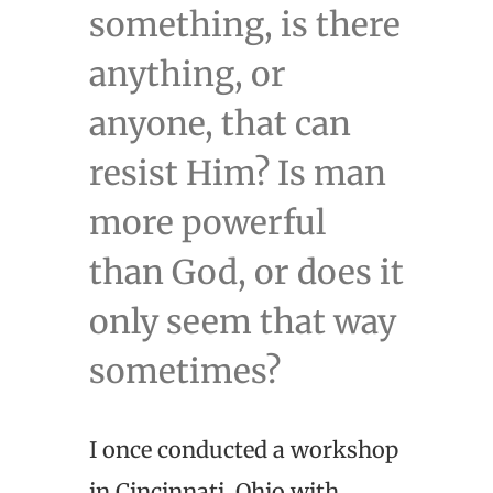
something, is there
anything, or
anyone, that can
resist Him? Is man
more powerful
than God, or does it
only seem that way
sometimes?
I once conducted a workshop
in Cincinnati, Ohio with