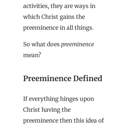
activities, they are ways in
which Christ gains the
preeminence in all things.
So what does
preeminence
mean?
Preeminence Defined
If everything hinges upon
Christ having the
preeminence then this idea of