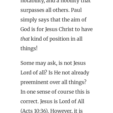
notability, and a nobility that
surpasses all others. Paul
simply says that the aim of
God is for Jesus Christ to have
that
kind of position in all
things!
Some may ask, is not Jesus
Lord of all? Is He not already
preeminent over all things?
In one sense of course this is
correct. Jesus is Lord of All
(Acts 10:36). However, it is