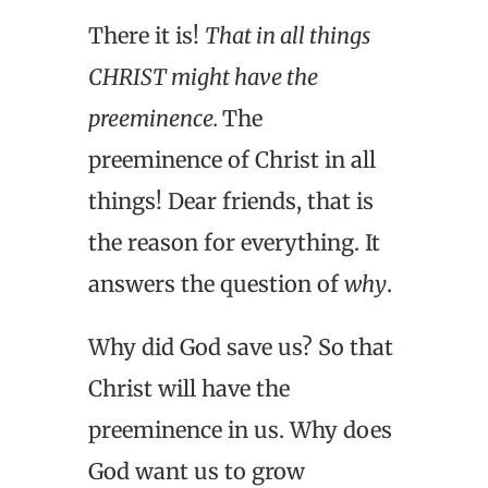
There it is!
That in all things
CHRIST might have the
preeminence.
The
preeminence of Christ in all
things! Dear friends, that is
the reason for everything. It
answers the question of
why
.
Why did God save us? So that
Christ will have the
preeminence in us. Why does
God want us to grow