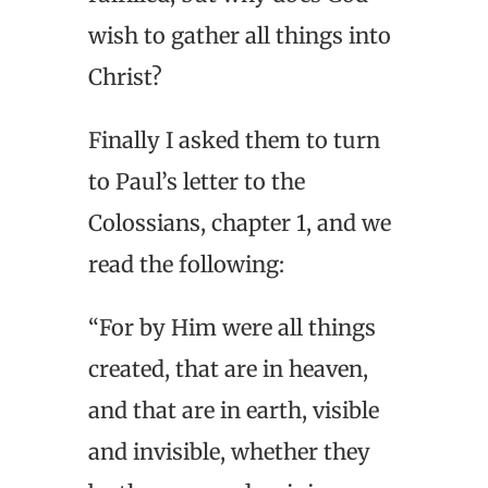
wish to gather all things into
Christ?
Finally I asked them to turn
to Paul’s letter to the
Colossians, chapter 1, and we
read the following:
“For by Him were all things
created, that are in heaven,
and that are in earth, visible
and invisible, whether they