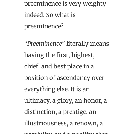
preeminence is very weighty
indeed. So what is
preeminence?
“
Preeminence
” literally means
having the first, highest,
chief, and best place in a
position of ascendancy over
everything else. It is an
ultimacy, a glory, an honor, a
distinction, a prestige, an
illustriousness, a renown, a