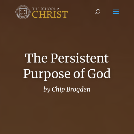
The Persistent
Purpose of God
by Chip Brogden