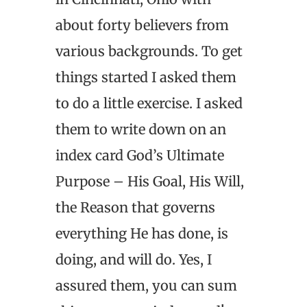
about forty believers from
various backgrounds. To get
things started I asked them
to do a little exercise. I asked
them to write down on an
index card God’s Ultimate
Purpose – His Goal, His Will,
the Reason that governs
everything He has done, is
doing, and will do. Yes, I
assured them, you can sum