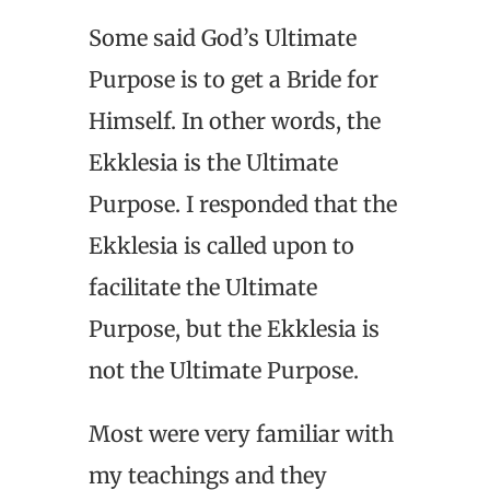
Some said God’s Ultimate
Purpose is to get a Bride for
Himself. In other words, the
Ekklesia is the Ultimate
Purpose. I responded that the
Ekklesia is called upon to
facilitate the Ultimate
Purpose, but the Ekklesia is
not the Ultimate Purpose.
Most were very familiar with
my teachings and they