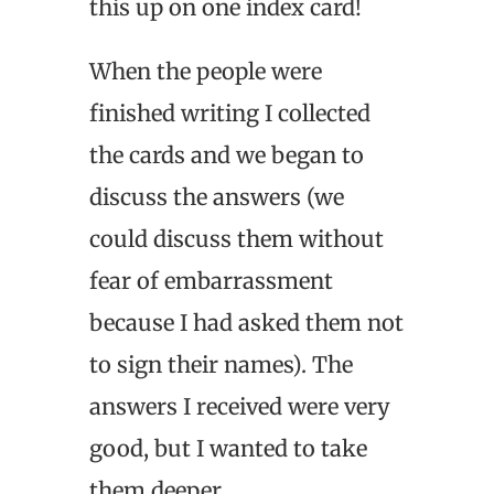
this up on one index card!
When the people were
finished writing I collected
the cards and we began to
discuss the answers (we
could discuss them without
fear of embarrassment
because I had asked them not
to sign their names). The
answers I received were very
good, but I wanted to take
them deeper.