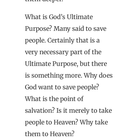
What is God’s Ultimate
Purpose? Many said to save
people. Certainly that is a
very necessary part of the
Ultimate Purpose, but there
is something more. Why does
God want to save people?
What is the point of
salvation? Is it merely to take
people to Heaven? Why take
them to Heaven?