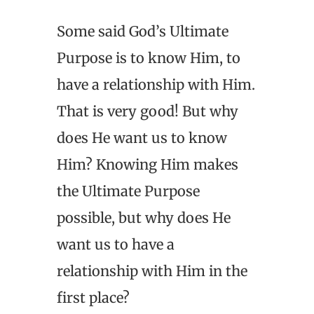
Some said God’s Ultimate
Purpose is to know Him, to
have a relationship with Him.
That is very good! But why
does He want us to know
Him? Knowing Him makes
the Ultimate Purpose
possible, but why does He
want us to have a
relationship with Him in the
first place?