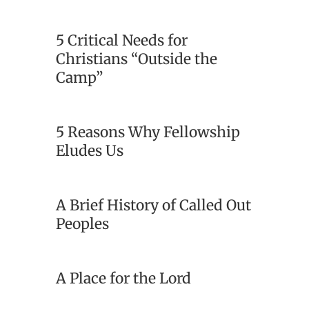
5 Critical Needs for
Christians “Outside the
Camp”
5 Reasons Why Fellowship
Eludes Us
A Brief History of Called Out
Peoples
A Place for the Lord