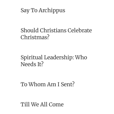
Say To Archippus
Should Christians Celebrate
Christmas?
Spiritual Leadership: Who
Needs It?
To Whom Am I Sent?
Till We All Come