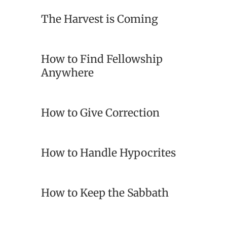
The Harvest is Coming
How to Find Fellowship
Anywhere
How to Give Correction
How to Handle Hypocrites
How to Keep the Sabbath