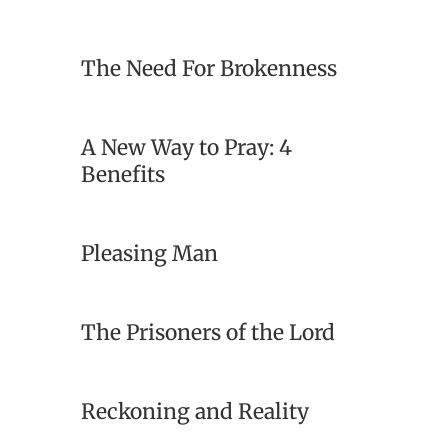
The Need For Brokenness
A New Way to Pray: 4
Benefits
Pleasing Man
The Prisoners of the Lord
Reckoning and Reality