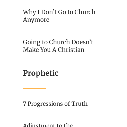
Why I Don’t Go to Church
Anymore
Going to Church Doesn’t
Make You A Christian
Prophetic
7 Progressions of Truth
Adjustment to the