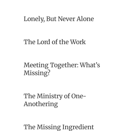
Lonely, But Never Alone
The Lord of the Work
Meeting Together: What’s
Missing?
The Ministry of One-
Anothering
The Missing Ingredient