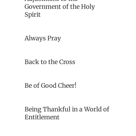
Government of the Holy
Spirit
Always Pray
Back to the Cross
Be of Good Cheer!
Being Thankful in a World of
Entitlement