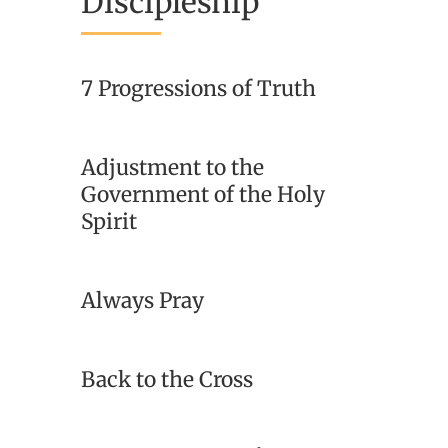
Discipleship
7 Progressions of Truth
Adjustment to the
Government of the Holy
Spirit
Always Pray
Back to the Cross