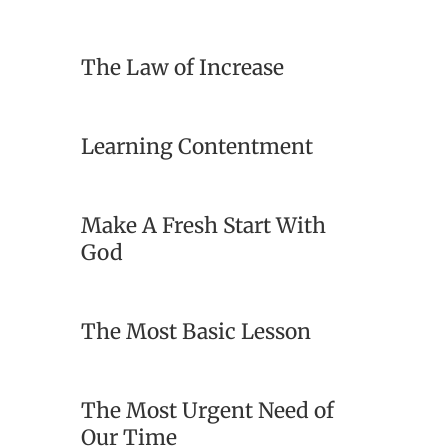
The Law of Increase
Learning Contentment
Make A Fresh Start With
God
The Most Basic Lesson
The Most Urgent Need of
Our Time