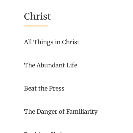
Christ
All Things in Christ
The Abundant Life
Beat the Press
The Danger of Familiarity