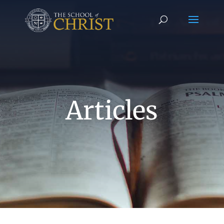
Articles