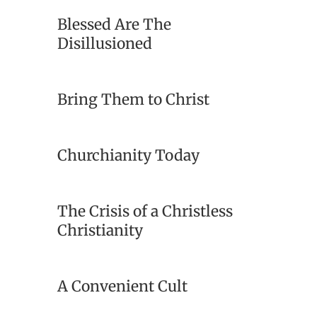
Blessed Are The
Disillusioned
Bring Them to Christ
Churchianity Today
The Crisis of a Christless
Christianity
A Convenient Cult