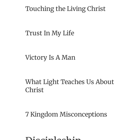
Touching the Living Christ
Trust In My Life
Victory Is A Man
What Light Teaches Us About
Christ
7 Kingdom Misconceptions