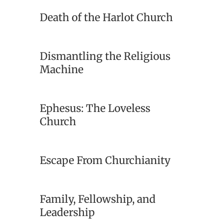
Death of the Harlot Church
Dismantling the Religious
Machine
Ephesus: The Loveless
Church
Escape From Churchianity
Family, Fellowship, and
Leadership