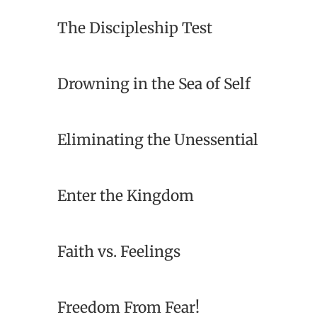
The Discipleship Test
Drowning in the Sea of Self
Eliminating the Unessential
Enter the Kingdom
Faith vs. Feelings
Freedom From Fear!