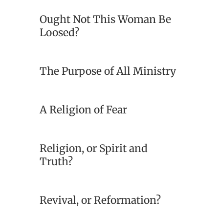
Ought Not This Woman Be
Loosed?
The Purpose of All Ministry
A Religion of Fear
Religion, or Spirit and
Truth?
Revival, or Reformation?