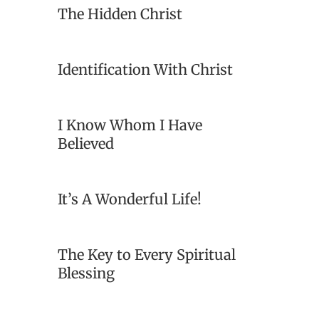
The Hidden Christ
Identification With Christ
I Know Whom I Have
Believed
It’s A Wonderful Life!
The Key to Every Spiritual
Blessing