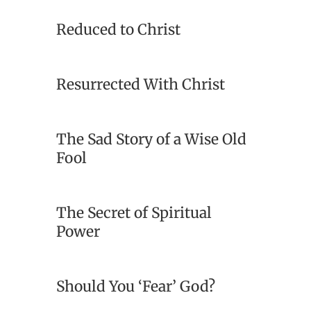
Reduced to Christ
Resurrected With Christ
The Sad Story of a Wise Old
Fool
The Secret of Spiritual
Power
Should You ‘Fear’ God?