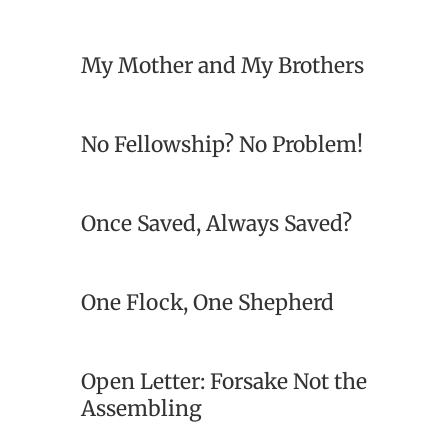
My Mother and My Brothers
No Fellowship? No Problem!
Once Saved, Always Saved?
One Flock, One Shepherd
Open Letter: Forsake Not the
Assembling