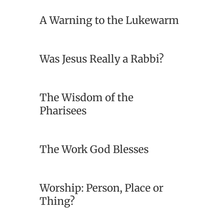
A Warning to the Lukewarm
Was Jesus Really a Rabbi?
The Wisdom of the
Pharisees
The Work God Blesses
Worship: Person, Place or
Thing?