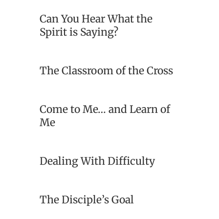
Can You Hear What the
Spirit is Saying?
The Classroom of the Cross
Come to Me… and Learn of
Me
Dealing With Difficulty
The Disciple’s Goal