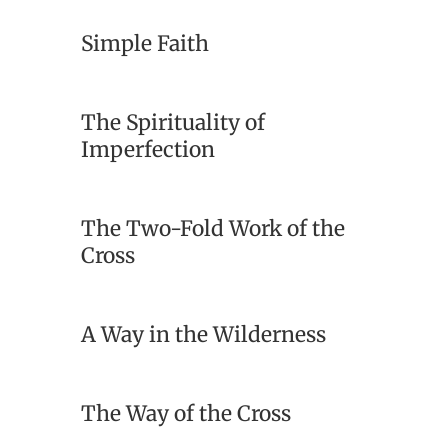
Simple Faith
The Spirituality of
Imperfection
The Two-Fold Work of the
Cross
A Way in the Wilderness
The Way of the Cross