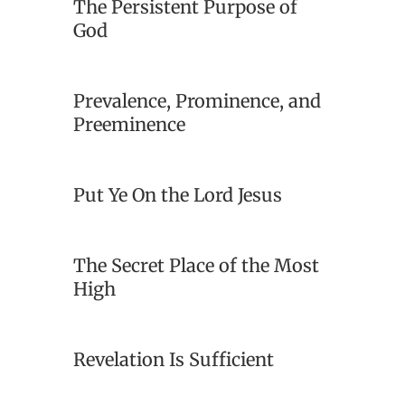
The Persistent Purpose of
God
Prevalence, Prominence, and
Preeminence
Put Ye On the Lord Jesus
The Secret Place of the Most
High
Revelation Is Sufficient