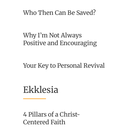
Who Then Can Be Saved?
Why I’m Not Always
Positive and Encouraging
Your Key to Personal Revival
Ekklesia
4 Pillars of a Christ-
Centered Faith