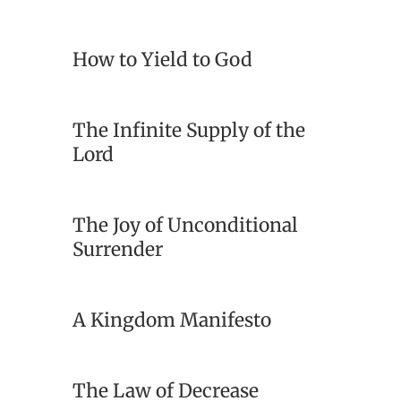
How to Yield to God
The Infinite Supply of the
Lord
The Joy of Unconditional
Surrender
A Kingdom Manifesto
The Law of Decrease