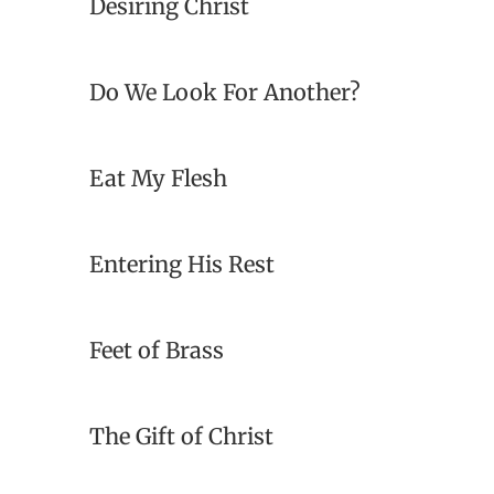
Desiring Christ
Do We Look For Another?
Eat My Flesh
Entering His Rest
Feet of Brass
The Gift of Christ