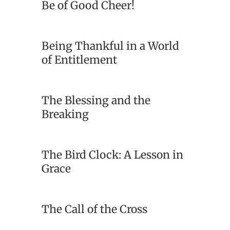
Be of Good Cheer!
Being Thankful in a World
of Entitlement
The Blessing and the
Breaking
The Bird Clock: A Lesson in
Grace
The Call of the Cross