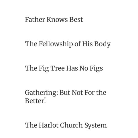
Father Knows Best
The Fellowship of His Body
The Fig Tree Has No Figs
Gathering: But Not For the
Better!
The Harlot Church System