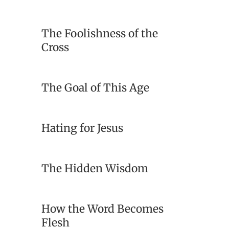
The Foolishness of the
Cross
The Goal of This Age
Hating for Jesus
The Hidden Wisdom
How the Word Becomes
Flesh