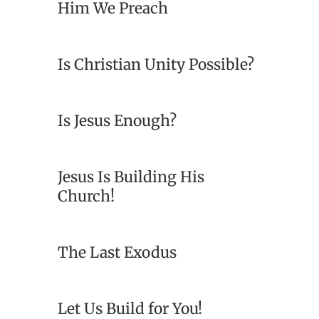
Him We Preach
Is Christian Unity Possible?
Is Jesus Enough?
Jesus Is Building His
Church!
The Last Exodus
Let Us Build for You!