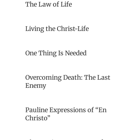
The Law of Life
Living the Christ-Life
One Thing Is Needed
Overcoming Death: The Last
Enemy
Pauline Expressions of “En
Christo”