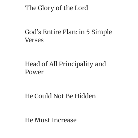
The Glory of the Lord
God’s Entire Plan: in 5 Simple
Verses
Head of All Principality and
Power
He Could Not Be Hidden
He Must Increase